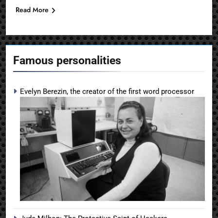
Read More
Famous personalities
Evelyn Berezin, the creator of the first word processor