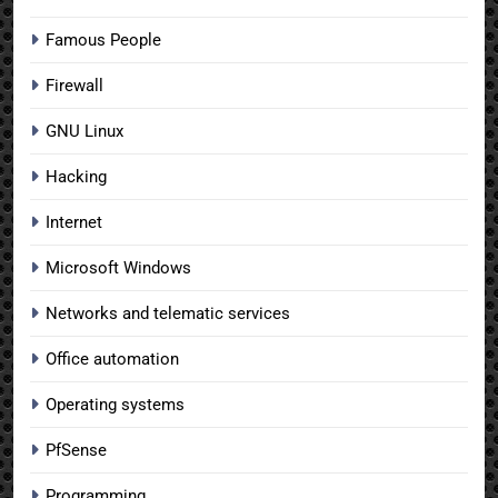
Famous People
Firewall
GNU Linux
Hacking
Internet
Microsoft Windows
Networks and telematic services
Office automation
Operating systems
PfSense
Programming