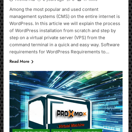
Among the most popular and used content
management systems (CMS) on the entire internet is
WordPress. In this article we will explain the process
of WordPress installation from scratch and step by
step on a virtual private server (VPS) from the
command terminal in a quick and easy way. Software
requirements for WordPress Requirements to…
Read More