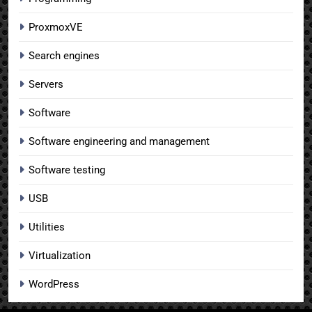
ProxmoxVE
Search engines
Servers
Software
Software engineering and management
Software testing
USB
Utilities
Virtualization
WordPress