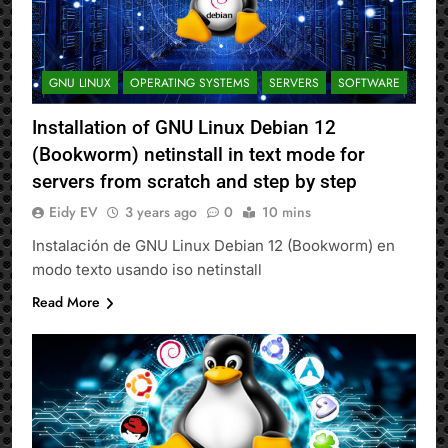
GNU LINUX
OPERATING SYSTEMS
SERVERS
SOFTWARE
Installation of GNU Linux Debian 12
(Bookworm) netinstall in text mode for
servers from scratch and step by step
Eidy EV
3 years ago
0
10 mins
Instalación de GNU Linux Debian 12 (Bookworm) en
modo texto usando iso netinstall
Read More