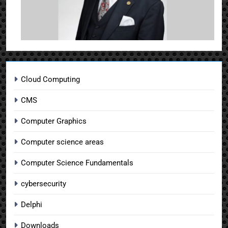
Cloud Computing
CMS
Computer Graphics
Computer science areas
Computer Science Fundamentals
cybersecurity
Delphi
Downloads