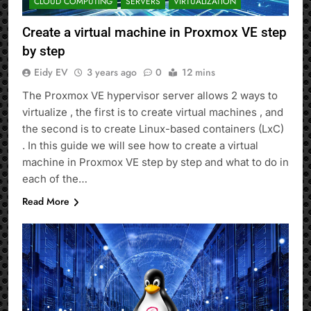
CLOUD COMPUTING
SERVERS
VIRTUALIZATION
Create a virtual machine in Proxmox VE step
by step
Eidy EV
3 years ago
0
12 mins
The Proxmox VE hypervisor server allows 2 ways to
virtualize , the first is to create virtual machines , and
the second is to create Linux-based containers (LxC)
. In this guide we will see how to create a virtual
machine in Proxmox VE step by step and what to do in
each of the…
Read More