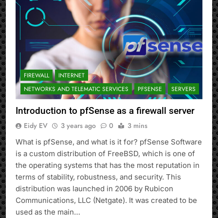
FIREWALL
INTERNET
NETWORKS AND TELEMATIC SERVICES
PFSENSE
SERVERS
Introduction to pfSense as a firewall server
Eidy EV
3 years ago
0
3 mins
What is pfSense, and what is it for? pfSense Software
is a custom distribution of FreeBSD, which is one of
the operating systems that has the most reputation in
terms of stability, robustness, and security. This
distribution was launched in 2006 by Rubicon
Communications, LLC (Netgate). It was created to be
used as the main…