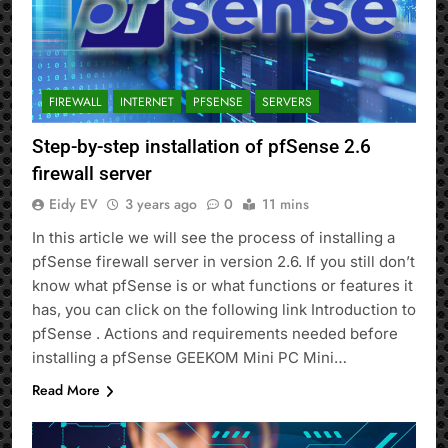
FIREWALL
INTERNET
PFSENSE
SERVERS
Step-by-step installation of pfSense 2.6
firewall server
Eidy EV
3 years ago
0
11 mins
In this article we will see the process of installing a
pfSense firewall server in version 2.6. If you still don’t
know what pfSense is or what functions or features it
has, you can click on the following link Introduction to
pfSense . Actions and requirements needed before
installing a pfSense GEEKOM Mini PC Mini…
Read More