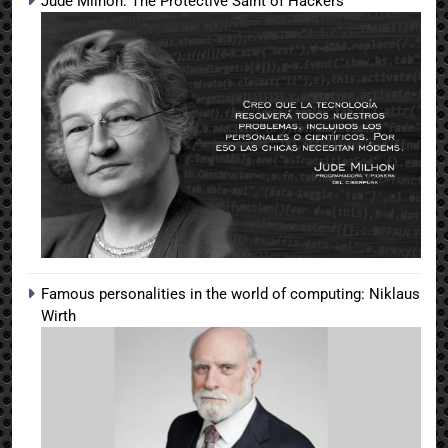
Jude Milhon: The Protective Saint of Hackers
Famous personalities in the world of computing: Niklaus
Wirth