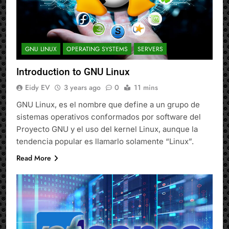
GNU LINUX
OPERATING SYSTEMS
SERVERS
Introduction to GNU Linux
Eidy EV
3 years ago
0
11 mins
GNU Linux, es el nombre que define a un grupo de
sistemas operativos conformados por software del
Proyecto GNU y el uso del kernel Linux, aunque la
tendencia popular es llamarlo solamente “Linux”.
Read More