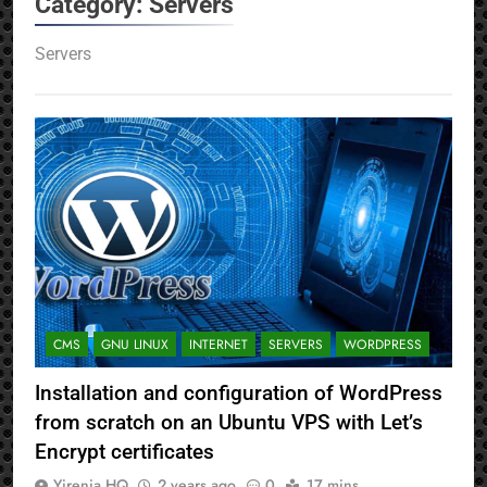
Category:
Servers
Servers
CMS
GNU LINUX
INTERNET
SERVERS
WORDPRESS
Installation and configuration of WordPress
from scratch on an Ubuntu VPS with Let’s
Encrypt certificates
Yirenia HQ
2 years ago
0
17 mins