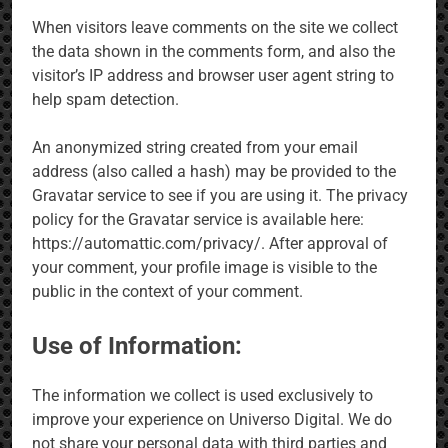
When visitors leave comments on the site we collect
the data shown in the comments form, and also the
visitor’s IP address and browser user agent string to
help spam detection.
An anonymized string created from your email
address (also called a hash) may be provided to the
Gravatar service to see if you are using it. The privacy
policy for the Gravatar service is available here:
https://automattic.com/privacy/. After approval of
your comment, your profile image is visible to the
public in the context of your comment.
Use of Information:
The information we collect is used exclusively to
improve your experience on Universo Digital. We do
not share your personal data with third parties and