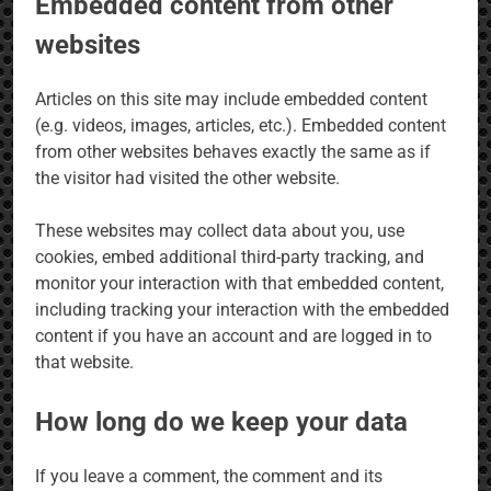
Embedded content from other
websites
Articles on this site may include embedded content
(e.g. videos, images, articles, etc.). Embedded content
from other websites behaves exactly the same as if
the visitor had visited the other website.
These websites may collect data about you, use
cookies, embed additional third-party tracking, and
monitor your interaction with that embedded content,
including tracking your interaction with the embedded
content if you have an account and are logged in to
that website.
How long do we keep your data
If you leave a comment, the comment and its