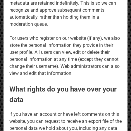
metadata are retained indefinitely. This is so we can
recognize and approve subsequent comments
automatically, rather than holding them in a
moderation queue.
For users who register on our website (if any), we also
store the personal information they provide in their
user profile. All users can view, edit or delete their
personal information at any time (except they cannot
change their username). Web administrators can also
view and edit that information.
What rights do you have over your
data
If you have an account or have left comments on this
website, you can request to receive an export file of the
personal data we hold about you, including any data