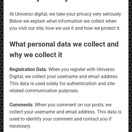
At Universo digital, we take your privacy very seriously.
Below we explain what information we collect when
you visit our site, how we use it and how we protect it.
What personal data we collect and
why we collect it
Registration Data
: When you register with Universo
Digital, we collect your username and email address.
This data is used solely for authentication and site-
related communication purposes.
Comments
: When you comment on our posts, we
collect your username and email address. This data is
used to identify your comment and contact you if
necessary.