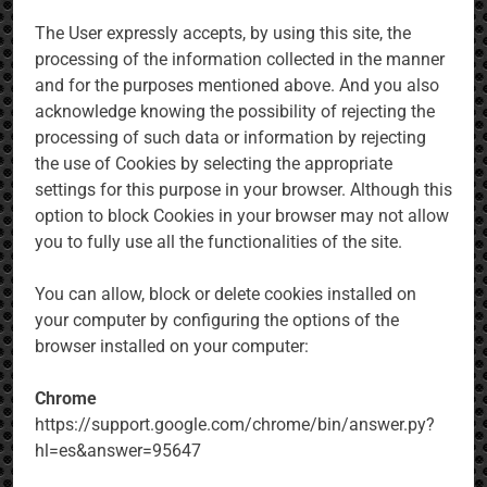
The User expressly accepts, by using this site, the
processing of the information collected in the manner
and for the purposes mentioned above. And you also
acknowledge knowing the possibility of rejecting the
processing of such data or information by rejecting
the use of Cookies by selecting the appropriate
settings for this purpose in your browser. Although this
option to block Cookies in your browser may not allow
you to fully use all the functionalities of the site.
You can allow, block or delete cookies installed on
your computer by configuring the options of the
browser installed on your computer:
Chrome
https://support.google.com/chrome/bin/answer.py?
hl=es&answer=95647