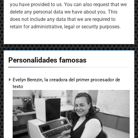
you have provided to us. You can also request that we
delete any personal data we have about you. This
does not include any data that we are required to
retain for administrative, legal or security purposes.
Personalidades famosas
Evelyn Berezin, la creadora del primer procesador de
texto