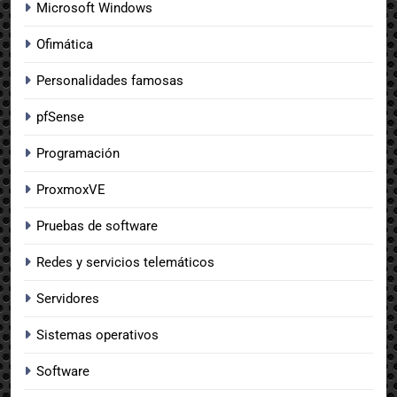
Microsoft Windows
Ofimática
Personalidades famosas
pfSense
Programación
ProxmoxVE
Pruebas de software
Redes y servicios telemáticos
Servidores
Sistemas operativos
Software