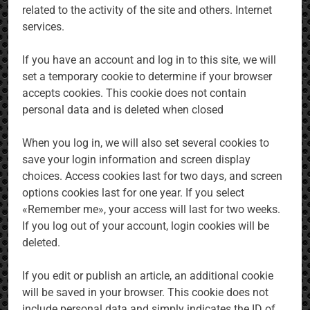
related to the activity of the site and others. Internet
services.
If you have an account and log in to this site, we will
set a temporary cookie to determine if your browser
accepts cookies. This cookie does not contain
personal data and is deleted when closed
When you log in, we will also set several cookies to
save your login information and screen display
choices. Access cookies last for two days, and screen
options cookies last for one year. If you select
«Remember me», your access will last for two weeks.
If you log out of your account, login cookies will be
deleted.
If you edit or publish an article, an additional cookie
will be saved in your browser. This cookie does not
include personal data and simply indicates the ID of