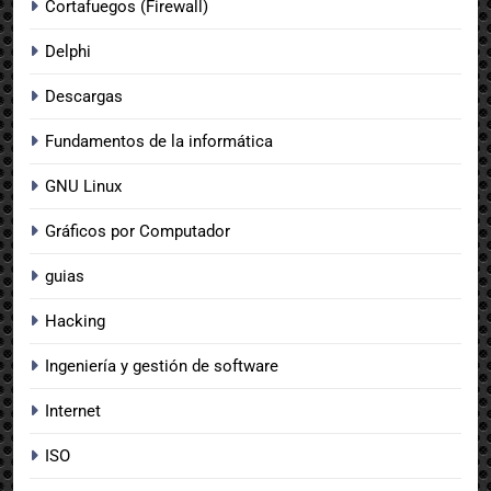
Cortafuegos (Firewall)
Delphi
Descargas
Fundamentos de la informática
GNU Linux
Gráficos por Computador
guias
Hacking
Ingeniería y gestión de software
Internet
ISO