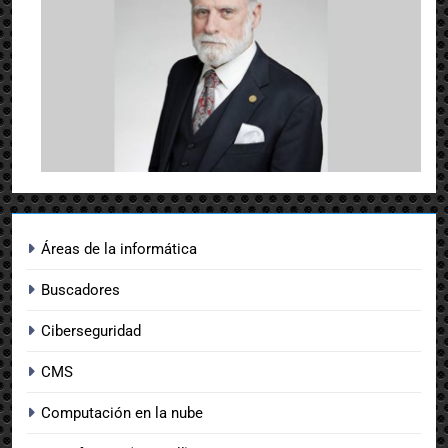
Áreas de la informática
Buscadores
Ciberseguridad
CMS
Computación en la nube