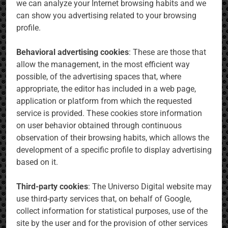
we can analyze your Internet browsing habits and we
can show you advertising related to your browsing
profile.
Behavioral advertising cookies
: These are those that
allow the management, in the most efficient way
possible, of the advertising spaces that, where
appropriate, the editor has included in a web page,
application or platform from which the requested
service is provided. These cookies store information
on user behavior obtained through continuous
observation of their browsing habits, which allows the
development of a specific profile to display advertising
based on it.
Third-party cookies
: The Universo Digital website may
use third-party services that, on behalf of Google,
collect information for statistical purposes, use of the
site by the user and for the provision of other services