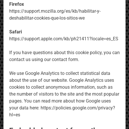
Firefox
https://support.mozilla.org/es/kb/habilitar-y-
deshabilitar-cookies-que-los-sitios-we
Safari
https://support.apple.com/kb/ph21411?locale=es_ES
If you have questions about this cookie policy, you can
contact us using our contact form.
We use Google Analytics to collect statistical data
about the use of our website. Google Analytics uses
cookies to collect anonymous information, such as
the number of visitors to the site and the most popular
pages. You can read more about how Google uses
your data here: https://policies.google.com/privacy?
hl=es