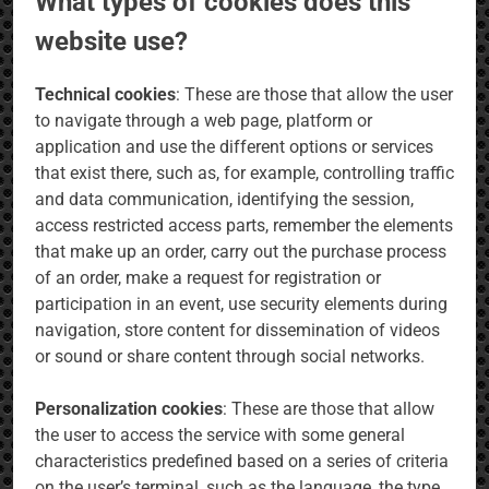
What types of cookies does this
website use?
Technical cookies
: These are those that allow the user
to navigate through a web page, platform or
application and use the different options or services
that exist there, such as, for example, controlling traffic
and data communication, identifying the session,
access restricted access parts, remember the elements
that make up an order, carry out the purchase process
of an order, make a request for registration or
participation in an event, use security elements during
navigation, store content for dissemination of videos
or sound or share content through social networks.
Personalization cookies
: These are those that allow
the user to access the service with some general
characteristics predefined based on a series of criteria
on the user’s terminal, such as the language, the type