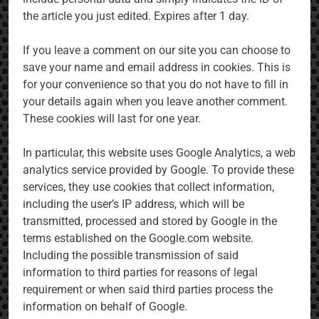
the article you just edited. Expires after 1 day.
If you leave a comment on our site you can choose to
save your name and email address in cookies. This is
for your convenience so that you do not have to fill in
your details again when you leave another comment.
These cookies will last for one year.
In particular, this website uses Google Analytics, a web
analytics service provided by Google. To provide these
services, they use cookies that collect information,
including the user’s IP address, which will be
transmitted, processed and stored by Google in the
terms established on the Google.com website.
Including the possible transmission of said
information to third parties for reasons of legal
requirement or when said third parties process the
information on behalf of Google.