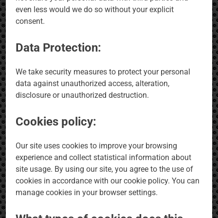
even less would we do so without your explicit
consent.
Data Protection:
We take security measures to protect your personal
data against unauthorized access, alteration,
disclosure or unauthorized destruction.
Cookies policy:
Our site uses cookies to improve your browsing
experience and collect statistical information about
site usage. By using our site, you agree to the use of
cookies in accordance with our cookie policy. You can
manage cookies in your browser settings.