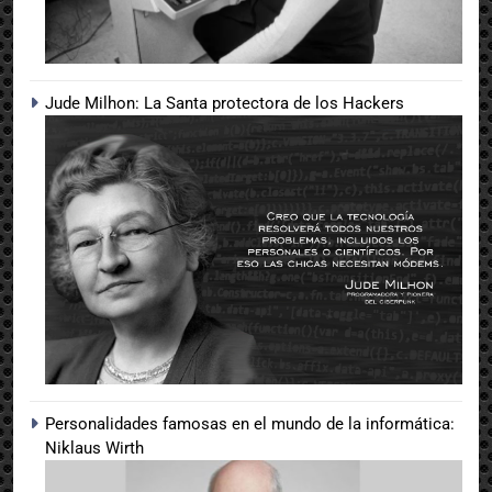
Jude Milhon: La Santa protectora de los Hackers
Personalidades famosas en el mundo de la informática:
Niklaus Wirth