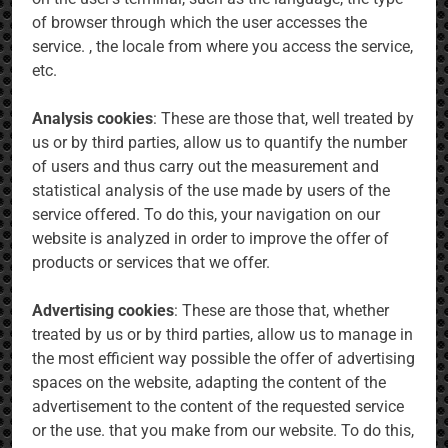
of browser through which the user accesses the
service. , the locale from where you access the service,
etc.
Analysis cookies
: These are those that, well treated by
us or by third parties, allow us to quantify the number
of users and thus carry out the measurement and
statistical analysis of the use made by users of the
service offered. To do this, your navigation on our
website is analyzed in order to improve the offer of
products or services that we offer.
Advertising cookies
: These are those that, whether
treated by us or by third parties, allow us to manage in
the most efficient way possible the offer of advertising
spaces on the website, adapting the content of the
advertisement to the content of the requested service
or the use. that you make from our website. To do this,