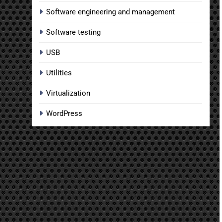
Software engineering and management
Software testing
USB
Utilities
Virtualization
WordPress