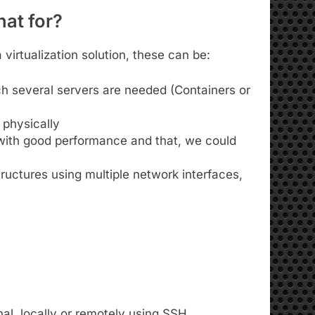
at for?
virtualization solution, these can be:
ch several servers are needed (Containers or
e physically
 with good performance and that, we could
ructures using multiple network interfaces,
al, locally or remotely using SSH.