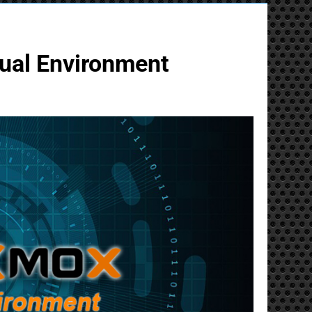
tual Environment