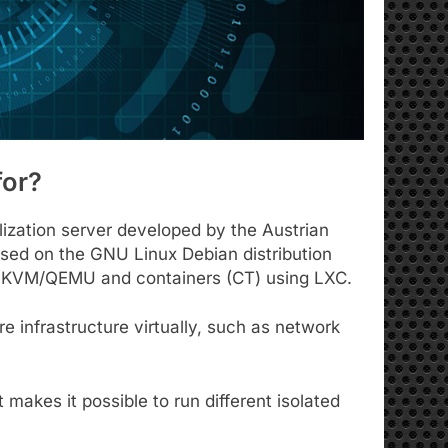
for?
alization server developed by the Austrian
based on the GNU Linux Debian distribution
ng KVM/QEMU and containers (CT) using LXC.
 infrastructure virtually, such as network
t makes it possible to run different isolated