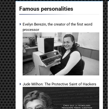
Famous personalities
Evelyn Berezin, the creator of the first word
processor
Jude Milhon: The Protective Saint of Hackers