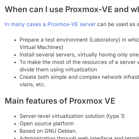
When can I use Proxmox-VE and wh
In many cases a Proxmox-VE server
can be used as a 
Prepare a test environment (Laboratory) in whi
Virtual Machines)
Install several servers, virtually having only on
To make the most of the resources of a server
divide them using virtualization
Create both simple and complex network infrast
vlans, etc.
Main features of Proxmox VE
Server-level virtualization solution (type 1)
Open source platform
Based on GNU Debian.
Administration through web interface and termin