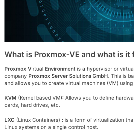
What is Proxmox-VE and what is it 
Proxmox
V
irtual
Environment
is a hypervisor or virtu
company
Proxmox Server Solutions GmbH
. This is 
and allows you to create virtual machines (VM) usi
KVM
(Kernel based VM): Allows you to define hardware
cards, hard drives, etc.
LXC
(Linux Containers)
:
is a form of virtualization tha
Linux systems on a single control host.