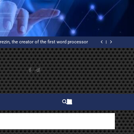
elphi and why do you have to learn to use it?
ated Reservation System: An Example of High
Availability
rezin, the creator of the first word processor
 of WordPress from scratch on an Ubuntu VPS
with Let’s Encrypt certificates
elphi and why do you have to learn to use it?
ated Reservation System: An Example of High
Availability
rezin, the creator of the first word processor
 of WordPress from scratch on an Ubuntu VPS
with Let’s Encrypt certificates
elphi and why do you have to learn to use it?