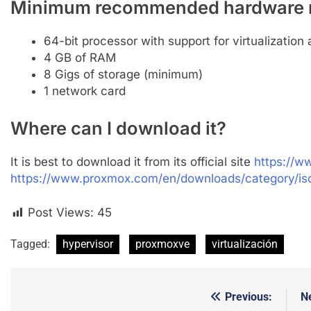
Minimum recommended hardware 
64-bit processor with support for virtualization 
4 GB of RAM
8 Gigs of storage (minimum)
1 network card
Where can I download it?
It is best to download it from its official site
https://
https://www.proxmox.com/en/downloads/category/i
Post Views:
45
Tagged:
hypervisor
proxmoxve
virtualización
Previous:
N
Post