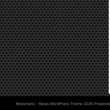
Newsmatic - News WordPress Theme 2026. Powere