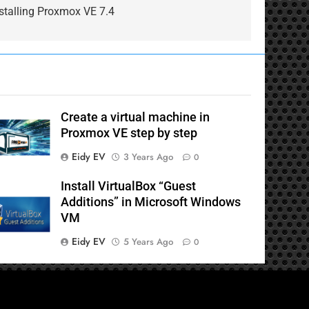
stalling Proxmox VE 7.4
Create a virtual machine in
Proxmox VE step by step
Eidy EV
3 Years Ago
0
Install VirtualBox “Guest
Additions” in Microsoft Windows
VM
Eidy EV
5 Years Ago
0