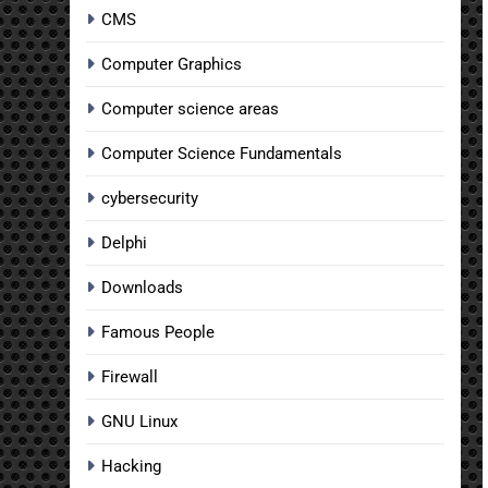
CMS
Computer Graphics
Computer science areas
Computer Science Fundamentals
cybersecurity
Delphi
Downloads
Famous People
Firewall
GNU Linux
Hacking