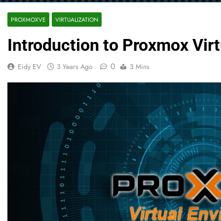
PROXMOXVE
VIRTUALIZATION
Introduction to Proxmox Vir
0
Eidy EV
3 Years Ago
3 Mins