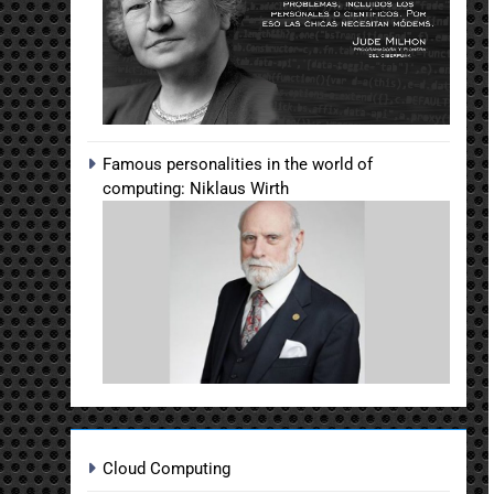
Famous personalities in the world of
computing: Niklaus Wirth
Cloud Computing