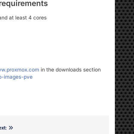
requirements
and at least 4 cores
www.proxmox.com
in the downloads section
so-images-pve
ext: