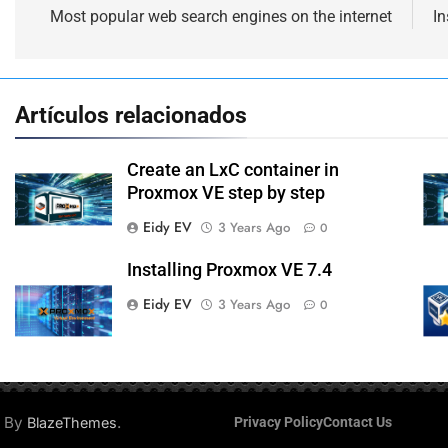
navigation
Most popular web search engines on the internet
In
Artículos relacionados
Create an LxC container in
Proxmox VE step by step
Eidy EV
3 Years Ago
0
Installing Proxmox VE 7.4
Eidy EV
3 Years Ago
0
d By
.
BlazeThemes
Privacy Policy
Contact Us