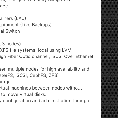
face
tainers (LXC)
quipment (Live Backups)
ual Switch
t 3 nodes)
 XFS file systems, local using LVM.
ugh Fiber Optic channel, iSCSI Over Ethernet
n multiple nodes for high availability and
usterFS, iSCSI, CephFS, ZFS)
orage.
virtual machines between nodes without
to move virtual disks.
configuration and administration through