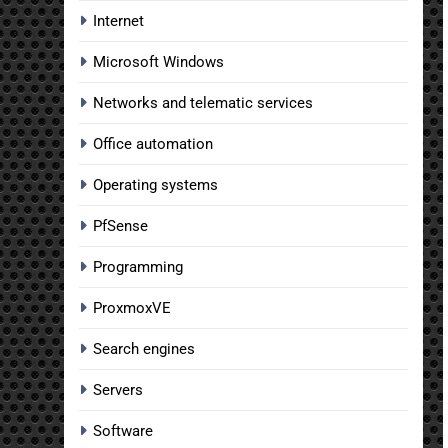
Internet
Microsoft Windows
Networks and telematic services
Office automation
Operating systems
PfSense
Programming
ProxmoxVE
Search engines
Servers
Software