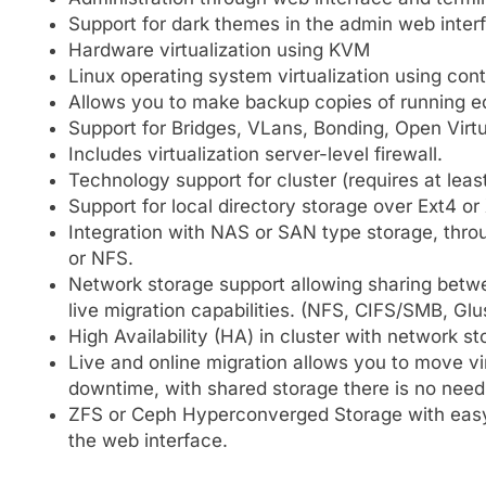
Support for dark themes in the admin web inter
Hardware virtualization using KVM
Linux operating system virtualization using con
Allows you to make backup copies of running e
Support for Bridges, VLans, Bonding, Open Virt
Includes virtualization server-level firewall.
Technology support for cluster (requires at leas
Support for local directory storage over Ext4 or
Integration with NAS or SAN type storage, thro
or NFS.
Network storage support allowing sharing betwee
live migration capabilities. (NFS, CIFS/SMB, Gl
High Availability (HA) in cluster with network st
Live and online migration allows you to move 
downtime, with shared storage there is no need 
ZFS or Ceph Hyperconverged Storage with easy 
the web interface.