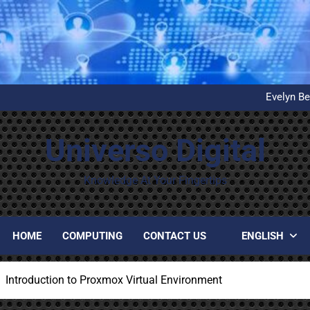
What is D
United Airlines’ First Autom
Evelyn Be
Installation and configuration
What is D
United Airlines’ First Autom
Universo Digital
Evelyn Be
Installation and configuration
What is D
Knowledge At Your Fingertips
HOME
COMPUTING
CONTACT US
ENGLISH
Introduction to Proxmox Virtual Environment