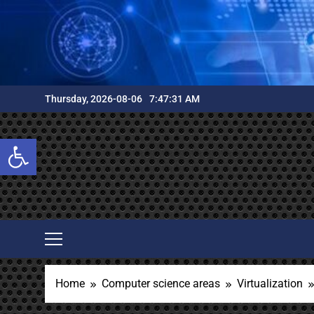
Skip
to
content
Thursday, 2026-08-06
7:47:32 AM
Open toolbar
Home
Computer science areas
Virtualization