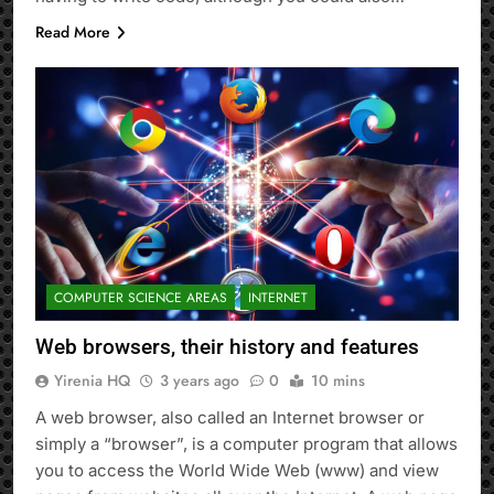
Read More
COMPUTER SCIENCE AREAS
INTERNET
Web browsers, their history and features
Yirenia HQ
3 years ago
0
10 mins
A web browser, also called an Internet browser or
simply a “browser”, is a computer program that allows
you to access the World Wide Web (www) and view