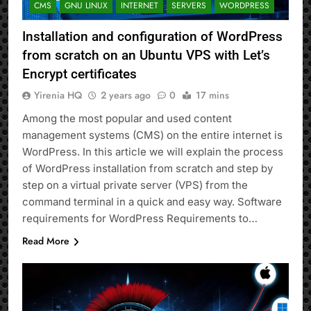
CMS
GNU LINUX
INTERNET
SERVERS
WORDPRESS
Installation and configuration of WordPress
from scratch on an Ubuntu VPS with Let’s
Encrypt certificates
Yirenia HQ
2 years ago
0
17 mins
Among the most popular and used content
management systems (CMS) on the entire internet is
WordPress. In this article we will explain the process
of WordPress installation from scratch and step by
step on a virtual private server (VPS) from the
command terminal in a quick and easy way. Software
requirements for WordPress Requirements to…
Read More