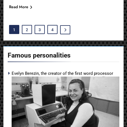
Read More
1
2
3
4
Famous personalities
Evelyn Berezin, the creator of the first word processor