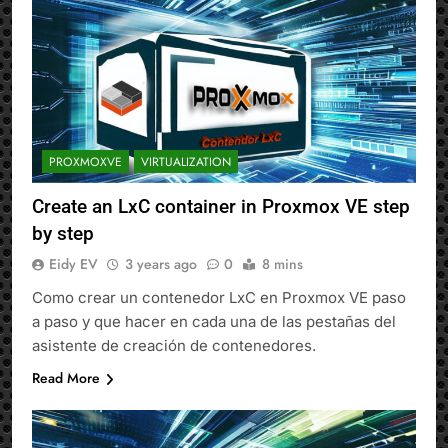
PROXMOXVE
VIRTUALIZATION
Create an LxC container in Proxmox VE step
by step
Eidy EV
3 years ago
0
8 mins
Como crear un contenedor LxC en Proxmox VE paso
a paso y que hacer en cada una de las pestañas del
asistente de creación de contenedores.
Read More