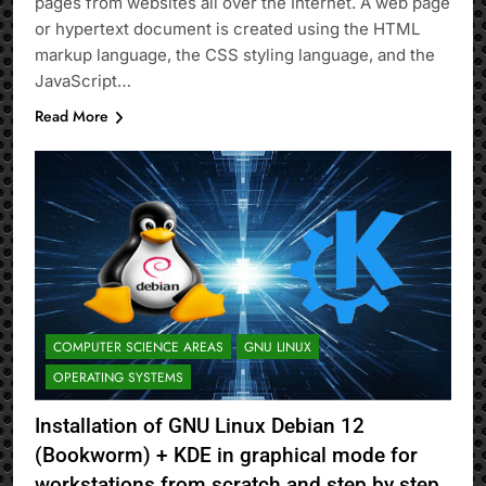
pages from websites all over the Internet. A web page
or hypertext document is created using the HTML
markup language, the CSS styling language, and the
JavaScript…
Read More
COMPUTER SCIENCE AREAS
GNU LINUX
OPERATING SYSTEMS
Installation of GNU Linux Debian 12
(Bookworm) + KDE in graphical mode for
workstations from scratch and step by step