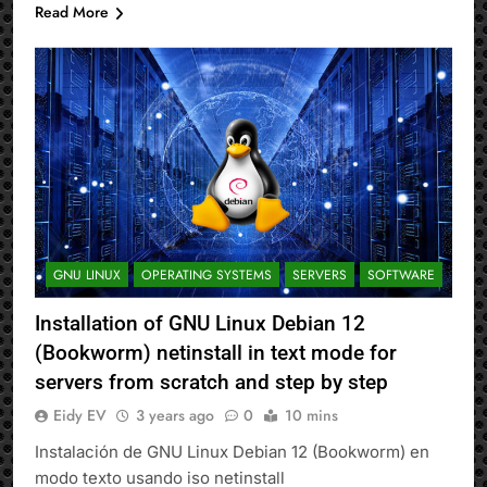
Read More
GNU LINUX
OPERATING SYSTEMS
SERVERS
SOFTWARE
Installation of GNU Linux Debian 12
(Bookworm) netinstall in text mode for
servers from scratch and step by step
Eidy EV
3 years ago
0
10 mins
Instalación de GNU Linux Debian 12 (Bookworm) en
modo texto usando iso netinstall