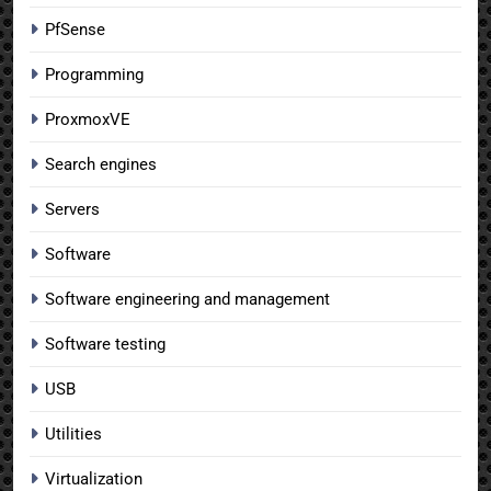
PfSense
Programming
ProxmoxVE
Search engines
Servers
Software
Software engineering and management
Software testing
USB
Utilities
Virtualization