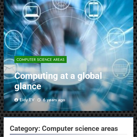
COMPUTER SCIENCE AREAS
Computing at a global
glance
Eidy EV
6 years ago
Category:
Computer science areas