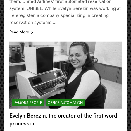
them: United Airlines’ first automated reservation
system: UNISEL. While Evelyn Berezin was working at
Teleregister, a company specializing in creating
reservation systems,…
Read More
FAMOUS PEOPLE
OFFICE AUTOMATION
Evelyn Berezin, the creator of the first word
processor