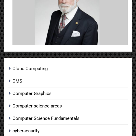
Cloud Computing
CMS
Computer Graphics
Computer science areas
Computer Science Fundamentals
cybersecurity