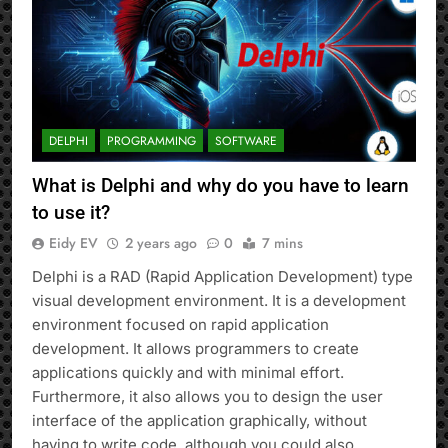
DELPHI
PROGRAMMING
SOFTWARE
What is Delphi and why do you have to learn
to use it?
Eidy EV
2 years ago
0
7 mins
Delphi is a RAD (Rapid Application Development) type
visual development environment. It is a development
environment focused on rapid application
development. It allows programmers to create
applications quickly and with minimal effort.
Furthermore, it also allows you to design the user
interface of the application graphically, without
having to write code, although you could also…