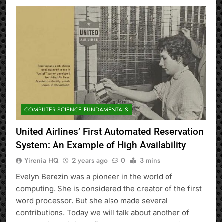
COMPUTER SCIENCE FUNDAMENTALS
United Airlines’ First Automated Reservation
System: An Example of High Availability
Yirenia HQ
2 years ago
0
3 mins
Evelyn Berezin was a pioneer in the world of
computing. She is considered the creator of the first
word processor. But she also made several
contributions. Today we will talk about another of