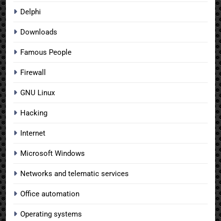
Delphi
Downloads
Famous People
Firewall
GNU Linux
Hacking
Internet
Microsoft Windows
Networks and telematic services
Office automation
Operating systems