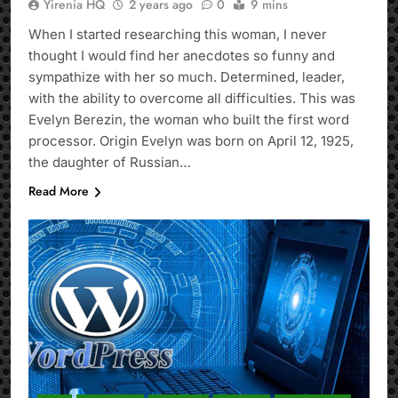
Yirenia HQ
2 years ago
0
9 mins
When I started researching this woman, I never
thought I would find her anecdotes so funny and
sympathize with her so much. Determined, leader,
with the ability to overcome all difficulties. This was
Evelyn Berezin, the woman who built the first word
processor. Origin Evelyn was born on April 12, 1925,
the daughter of Russian…
Read More