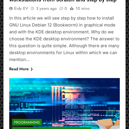
Eidy EV
3 years ago
0
10 mins
In this article we will see step by step how to install
GNU Linux Debian 12 (Bookworm) in graphical mode
and with the KDE desktop environment. Why do we
choose the KDE desktop environment? The answer to
this question is quite simple. Although there are many
desktop environments for Linux within which we can
mention…
Read More
PROGRAMMING