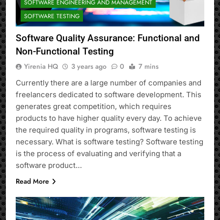
SOFTWARE ENGINEERING AND MANAGEMENT
SOFTWARE TESTING
Software Quality Assurance: Functional and
Non-Functional Testing
Yirenia HQ
3 years ago
0
7 mins
Currently there are a large number of companies and
freelancers dedicated to software development. This
generates great competition, which requires
products to have higher quality every day. To achieve
the required quality in programs, software testing is
necessary. What is software testing? Software testing
is the process of evaluating and verifying that a
software product…
Read More