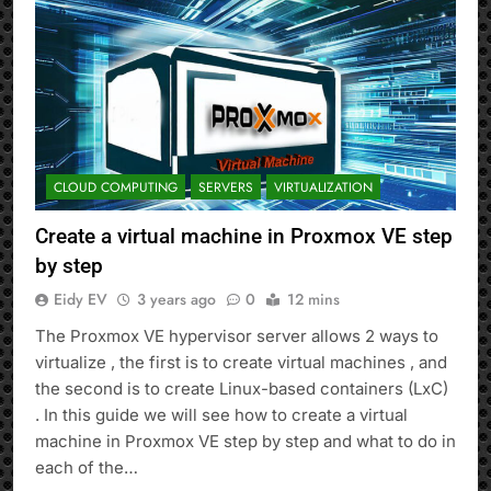
CLOUD COMPUTING
SERVERS
VIRTUALIZATION
Create a virtual machine in Proxmox VE step
by step
Eidy EV
3 years ago
0
12 mins
The Proxmox VE hypervisor server allows 2 ways to
virtualize , the first is to create virtual machines , and
the second is to create Linux-based containers (LxC)
. In this guide we will see how to create a virtual
machine in Proxmox VE step by step and what to do in
each of the…