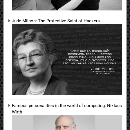
Jude Milhon: The Protective Saint of Hackers
Famous personalities in the world of computing: Niklaus
Wirth