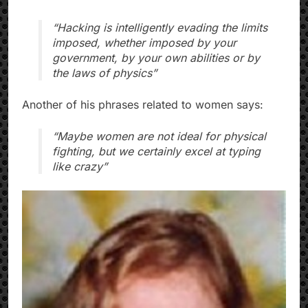
“Hacking is intelligently evading the limits
imposed, whether imposed by your
government, by your own abilities or by
the laws of physics”
Another of his phrases related to women says:
“Maybe women are not ideal for physical
fighting, but we certainly excel at typing
like crazy”