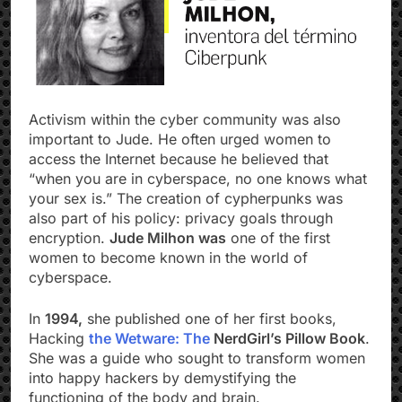
Activism within the cyber community was also
important to Jude. He often urged women to
access the Internet because he believed that
“when you are in cyberspace, no one knows what
your sex is.” The creation of cypherpunks was
also part of his policy: privacy goals through
encryption.
Jude Milhon was
one of the first
women to become known in the world of
cyberspace.
In
1994,
she published one of her first books,
Hacking
the Wetware: The
NerdGirl’s Pillow Book
.
She was a guide who sought to transform women
into happy hackers by demystifying the
functioning of the body and brain.