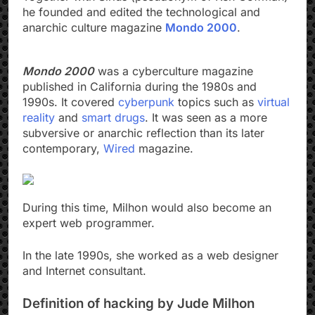
he founded and edited the technological and
anarchic culture magazine
Mondo 2000
.
Mondo 2000
was a cyberculture magazine
published in California during the 1980s and
1990s. It covered
cyberpunk
topics such as
virtual
reality
and
smart drugs
. It was seen as a more
subversive or anarchic reflection than its later
contemporary,
Wired
magazine.
During this time, Milhon would also become an
expert web programmer.
In the late 1990s, she worked as a web designer
and Internet consultant.
Definition of hacking by Jude Milhon