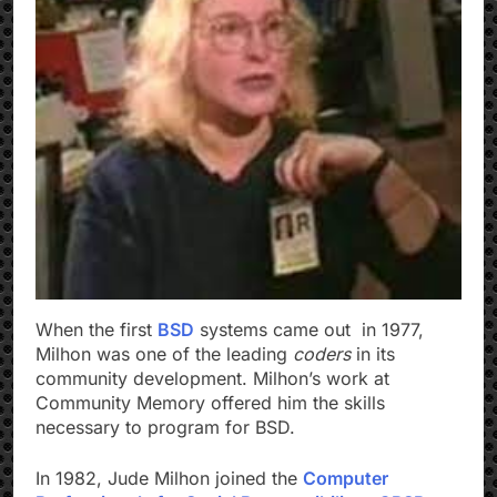
When the first
BSD
systems came out in 1977,
Milhon was one of the leading
coders
in its
community development. Milhon’s work at
Community Memory offered him the skills
necessary to program for BSD.
In 1982, Jude Milhon joined the
Computer