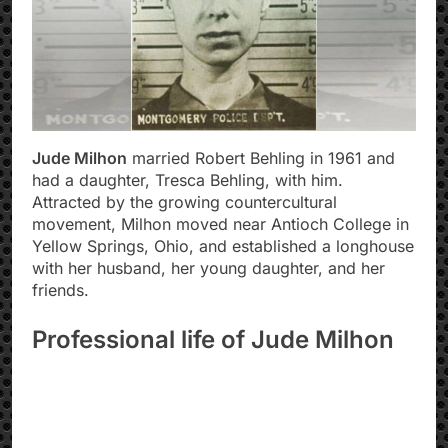
Jude Milhon
married Robert Behling in 1961 and
had a daughter, Tresca Behling, with him.
Attracted by the growing countercultural
movement, Milhon moved near Antioch College in
Yellow Springs, Ohio, and established a longhouse
with her husband, her young daughter, and her
friends.
Professional life of Jude Milhon