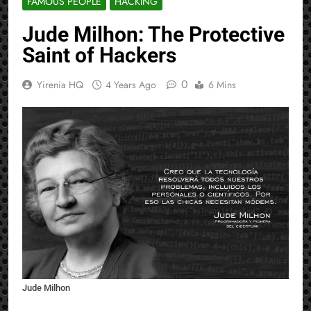
FAMOUS PEOPLE
HACKING
Jude Milhon: The Protective
Saint of Hackers
0
Yirenia HQ
4 Years Ago
6 Mins
Jude Milhon