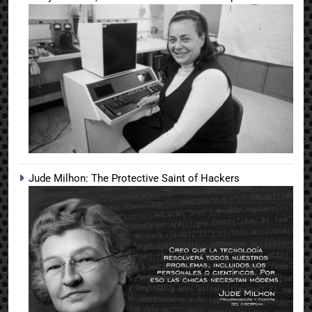
Jude Milhon: The Protective Saint of Hackers