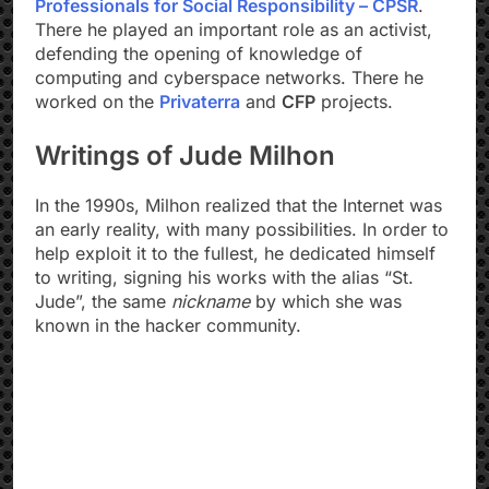
Professionals for Social Responsibility – CPSR
.
There he played an important role as an activist,
defending the opening of knowledge of
computing and cyberspace networks. There he
worked on the
Privaterra
and
CFP
projects.
Writings of Jude Milhon
In the 1990s, Milhon realized that the Internet was
an early reality, with many possibilities. In order to
help exploit it to the fullest, he dedicated himself
to writing, signing his works with the alias “St.
Jude”, the same
nickname
by which she was
known in the hacker community.