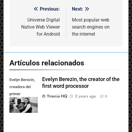
Previous:
Next:
Post
navigation
Universe Digital
Most popular web
Native Web Viewer
search engines on
for Android
the internet
Artículos relacionados
Evelyn Berezin, the creator of the
Evelyn Berezin,
first word processor
creadora del
primer
Yirenia HQ
2 years ago
0
procesador de
texto