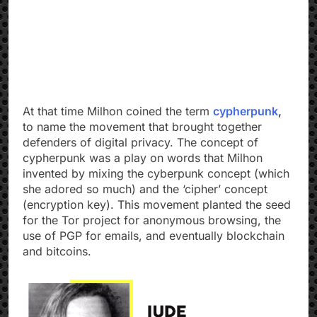
At that time Milhon coined the term
cypherpunk
,
to name the movement that brought together
defenders of digital privacy. The concept of
cypherpunk was a play on words that Milhon
invented by mixing the cyberpunk concept (which
she adored so much) and the ‘cipher’ concept
(encryption key). This movement planted the seed
for the Tor project for anonymous browsing, the
use of PGP for emails, and eventually blockchain
and bitcoins.