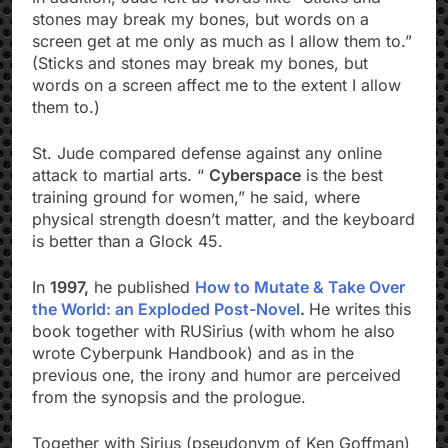
stones may break my bones, but words on a
screen get at me only as much as I allow them to.”
(Sticks and stones may break my bones, but
words on a screen affect me to the extent I allow
them to.)
St. Jude compared defense against any online
attack to martial arts. “
Cyberspace
is the best
training ground for women,” he said, where
physical strength doesn’t matter, and the keyboard
is better than a Glock 45.
In
1997,
he published
How to Mutate & Take Over
the World: an Exploded Post-Novel
.
He writes this
book together with RUSirius (with whom he also
wrote Cyberpunk Handbook) and as in the
previous one, the irony and humor are perceived
from the synopsis and the prologue.
Together with Sirius (pseudonym of Ken Goffman)