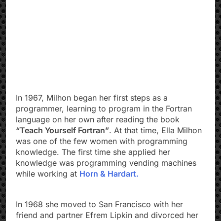
In 1967, Milhon began her first steps as a
programmer, learning to program in the Fortran
language on her own after reading the book
“Teach Yourself Fortran”
. At that time, Ella Milhon
was one of the few women with programming
knowledge. The first time she applied her
knowledge was programming vending machines
while working at
Horn & Hardart.
In 1968 she moved to San Francisco with her
friend and partner Efrem Lipkin and divorced her