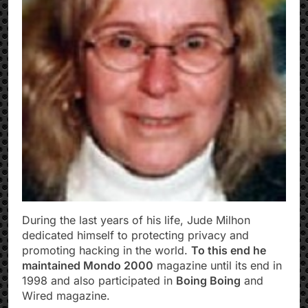
During the last years of his life, Jude Milhon
dedicated himself to protecting privacy and
promoting hacking in the world.
To this end he
maintained Mondo 2000
magazine until its end in
1998 and also participated in
Boing Boing
and
Wired magazine.