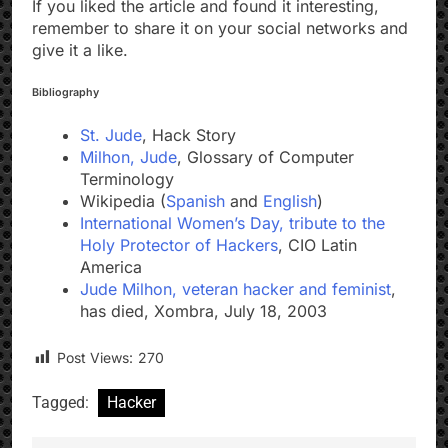
If you liked the article and found it interesting,
remember to share it on your social networks and
give it a like.
Bibliography
St. Jude
, Hack Story
Milhon, Jude
, Glossary of Computer
Terminology
Wikipedia (
Spanish
and
English
)
International Women’s Day, tribute to the
Holy Protector of Hackers
, CIO Latin
America
Jude Milhon, veteran hacker and feminist
,
has died, Xombra, July 18, 2003
Post Views:
270
Tagged:
Hacker