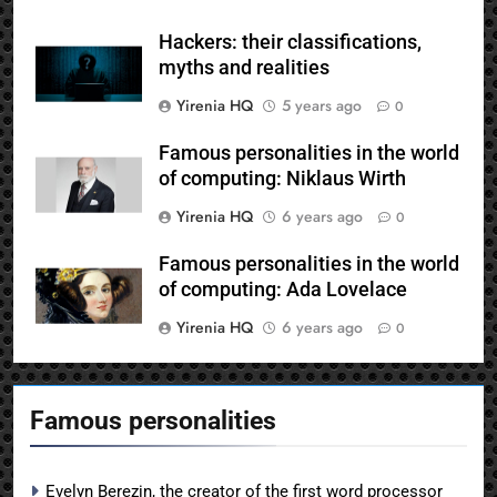
Hackers: their classifications,
myths and realities
Yirenia HQ
5 years ago
0
Famous personalities in the world
of computing: Niklaus Wirth
Yirenia HQ
6 years ago
0
Famous personalities in the world
of computing: Ada Lovelace
Yirenia HQ
6 years ago
0
Famous personalities
Evelyn Berezin, the creator of the first word processor