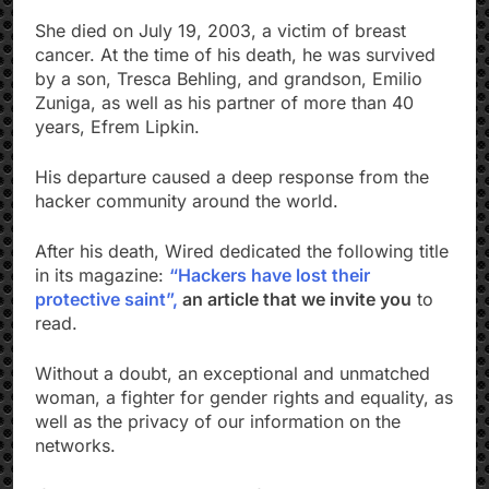
She died on July 19, 2003, a victim of breast
cancer. At the time of his death, he was survived
by a son, Tresca Behling, and grandson, Emilio
Zuniga, as well as his partner of more than 40
years, Efrem Lipkin.
His departure caused a deep response from the
hacker community around the world.
After his death, Wired dedicated the following title
in its magazine:
“Hackers have lost their
protective saint”,
an article that we invite you
to
read.
Without a doubt, an exceptional and unmatched
woman, a fighter for gender rights and equality, as
well as the privacy of our information on the
networks.