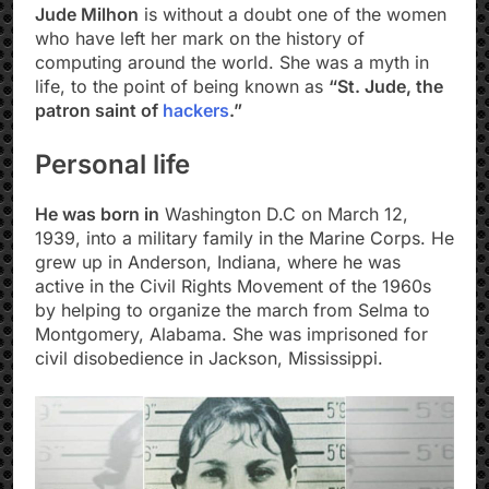
Jude Milhon
is without a doubt one of the women
who have left her mark on the history of
computing around the world. She was a myth in
life, to the point of being known as
“St. Jude, the
patron saint of
hackers
.”
Personal life
He was born in
Washington D.C on March 12,
1939, into a military family in the Marine Corps. He
grew up in Anderson, Indiana, where he was
active in the Civil Rights Movement of the 1960s
by helping to organize the march from Selma to
Montgomery, Alabama. She was imprisoned for
civil disobedience in Jackson, Mississippi.