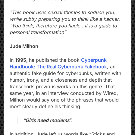
“This book uses sexual themes to seduce you,
while subtly preparing you to think like a hacker.
“You think, therefore you hack… it is a guide to
personal transformation”
Jude Milhon
In
1995,
he published the book
Cyberpunk
Handbook: The Real Cyberpunk Fakebook
,
an
authentic fake guide for cyberpunks, written with
humor, irony, and a closeness and depth that
transcends previous works on this genre. That
same year, in an interview conducted by Wired,
Milhon would say one of the phrases that would
most clearly define his thinking:
“Girls need modems
”.
In addition, Jude left us words like “Sticks and