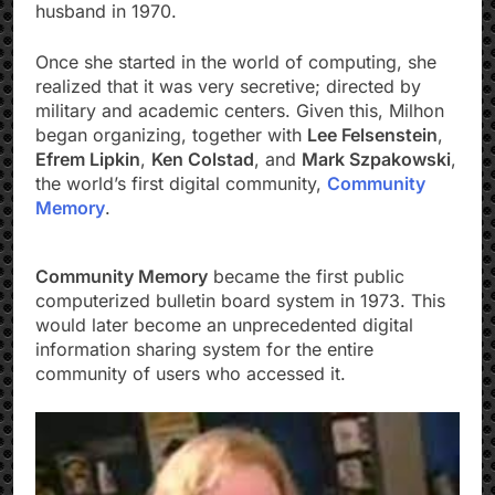
husband in 1970.
Once she started in the world of computing, she
realized that it was very secretive; directed by
military and academic centers. Given this, Milhon
began organizing, together with
Lee Felsenstein
,
Efrem Lipkin
,
Ken Colstad
, and
Mark Szpakowski
,
the world’s first digital community,
Community
Memory
.
Community Memory
became the first public
computerized bulletin board system in 1973. This
would later become an unprecedented digital
information sharing system for the entire
community of users who accessed it.