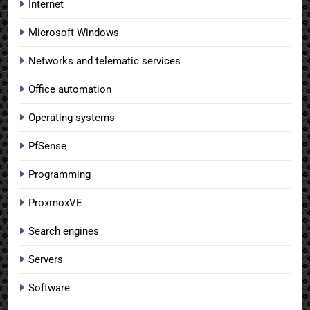
Internet
Microsoft Windows
Networks and telematic services
Office automation
Operating systems
PfSense
Programming
ProxmoxVE
Search engines
Servers
Software