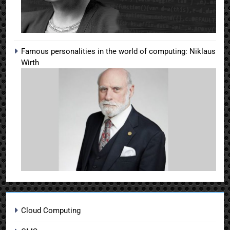
Famous personalities in the world of computing: Niklaus
Wirth
Cloud Computing