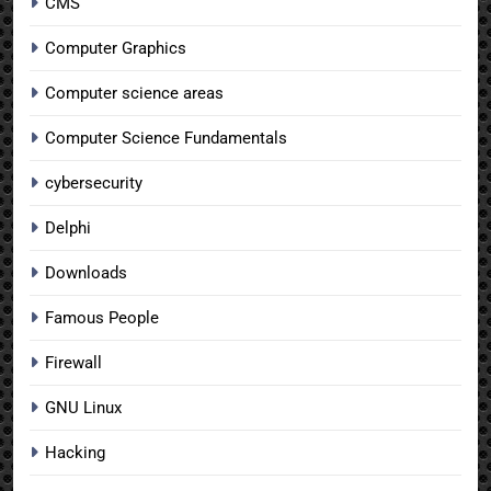
CMS
Computer Graphics
Computer science areas
Computer Science Fundamentals
cybersecurity
Delphi
Downloads
Famous People
Firewall
GNU Linux
Hacking