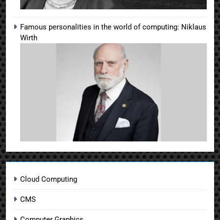
Famous personalities in the world of computing: Niklaus
Wirth
Cloud Computing
CMS
Computer Graphics