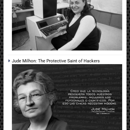
Jude Milhon: The Protective Saint of Hackers