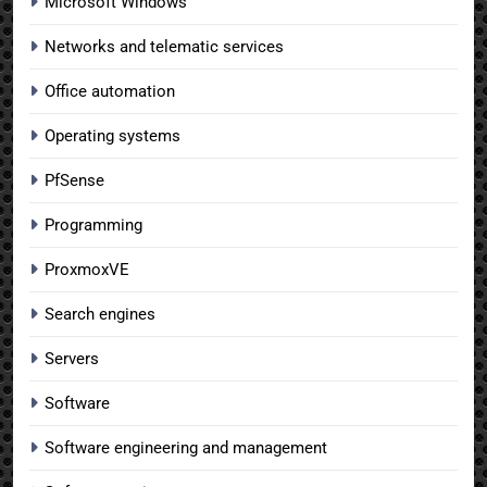
Microsoft Windows
Networks and telematic services
Office automation
Operating systems
PfSense
Programming
ProxmoxVE
Search engines
Servers
Software
Software engineering and management