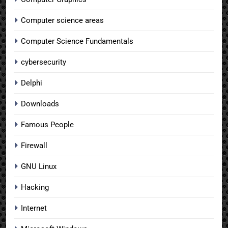
Computer science areas
Computer Science Fundamentals
cybersecurity
Delphi
Downloads
Famous People
Firewall
GNU Linux
Hacking
Internet