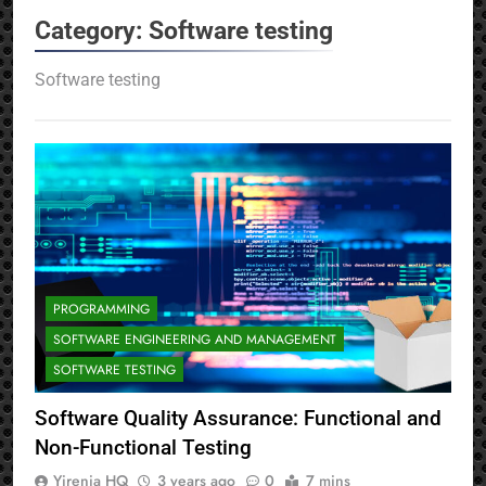
Category:
Software testing
Software testing
PROGRAMMING
SOFTWARE ENGINEERING AND MANAGEMENT
SOFTWARE TESTING
Software Quality Assurance: Functional and
Non-Functional Testing
Yirenia HQ
3 years ago
0
7 mins