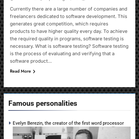
Currently there are a large number of companies and
freelancers dedicated to software development. This
generates great competition, which requires
products to have higher quality every day. To achieve
the required quality in programs, software testing is
necessary. What is software testing? Software testing
is the process of evaluating and verifying that a
software product…
Read More
Famous personalities
Evelyn Berezin, the creator of the first word processor