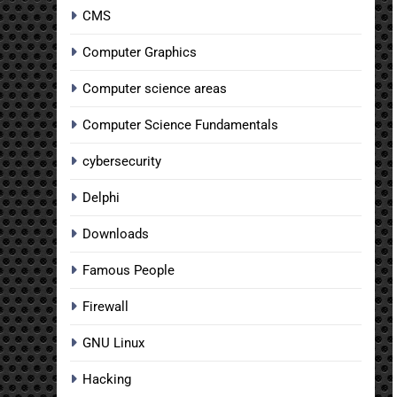
CMS
Computer Graphics
Computer science areas
Computer Science Fundamentals
cybersecurity
Delphi
Downloads
Famous People
Firewall
GNU Linux
Hacking