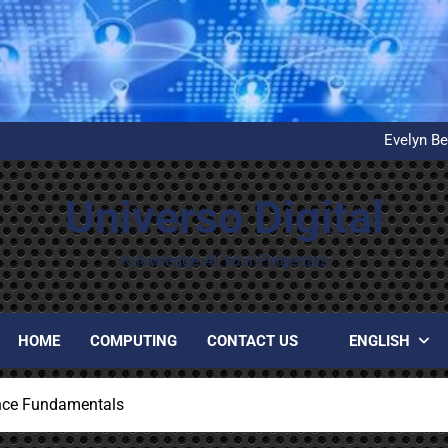
What is D
United Airlines’ First Autom
Evelyn Be
Installation and configuration
What is D
United Airlines’ First Autom
Universo Digital
Evelyn Be
Installation and configuration
What is D
Knowledge At Your Fingertips
HOME
COMPUTING
CONTACT US
ENGLISH
nce Fundamentals