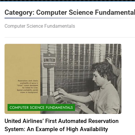
Category:
Computer Science Fundamenta
Computer Science Fundamentals
COMPUTER SCIENCE FUNDAMENTALS
United Airlines’ First Automated Reservation
System: An Example of High Availability