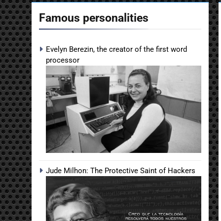
Famous personalities
Evelyn Berezin, the creator of the first word
processor
Jude Milhon: The Protective Saint of Hackers