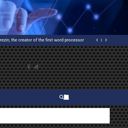
elphi and why do you have to learn to use it?
ated Reservation System: An Example of High
Availability
rezin, the creator of the first word processor
 of WordPress from scratch on an Ubuntu VPS
with Let’s Encrypt certificates
elphi and why do you have to learn to use it?
ated Reservation System: An Example of High
Availability
rezin, the creator of the first word processor
 of WordPress from scratch on an Ubuntu VPS
with Let’s Encrypt certificates
elphi and why do you have to learn to use it?