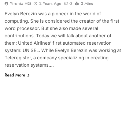
Yirenia HQ
2 Years Ago
0
3 Mins
Evelyn Berezin was a pioneer in the world of
computing. She is considered the creator of the first
word processor. But she also made several
contributions. Today we will talk about another of
them: United Airlines’ first automated reservation
system: UNISEL. While Evelyn Berezin was working at
Teleregister, a company specializing in creating
reservation systems,…
Read More