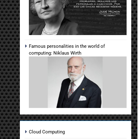
Famous personalities in the world of
computing: Niklaus Wirth
Cloud Computing