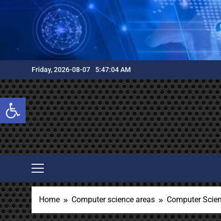
Skip
to
content
Friday, 2026-08-07
5:47:05 AM
Open toolbar
Home
Computer science areas
Computer Scie