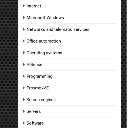
Internet
Microsoft Windows
Networks and telematic services
Office automation
Operating systems
PfSense
Programming
ProxmoxVE
Search engines
Servers
Software