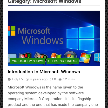
Category:
Microsoft Windows
MICROSOFT WINDOWS
OPERATING SYSTEMS
Introduction to Microsoft Windows
Eidy EV
5 years ago
0
12 mins
Microsoft Windows is the name given to the
operating system developed by the software
company Microsoft Corporation . It is its flagship
product and the one that has made the company one