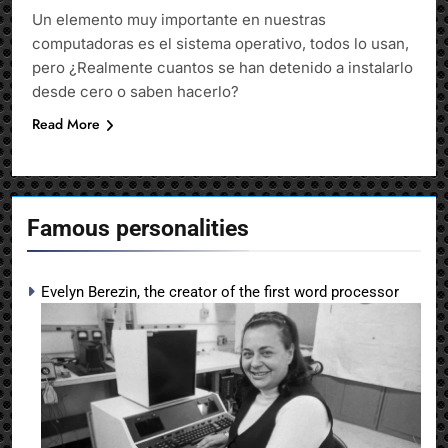
Un elemento muy importante en nuestras
computadoras es el sistema operativo, todos lo usan,
pero ¿Realmente cuantos se han detenido a instalarlo
desde cero o saben hacerlo?
Read More
Famous personalities
Evelyn Berezin, the creator of the first word processor