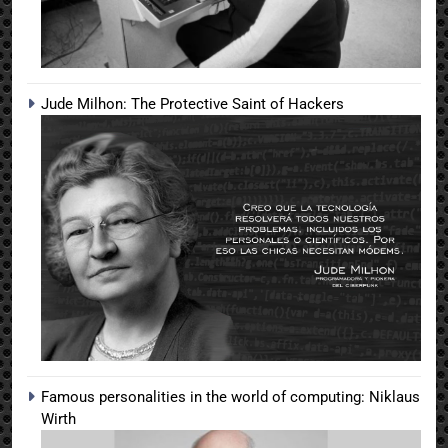
Jude Milhon: The Protective Saint of Hackers
Famous personalities in the world of computing: Niklaus
Wirth