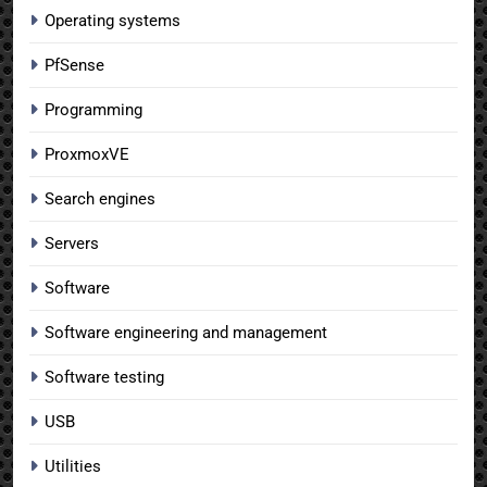
Operating systems
PfSense
Programming
ProxmoxVE
Search engines
Servers
Software
Software engineering and management
Software testing
USB
Utilities