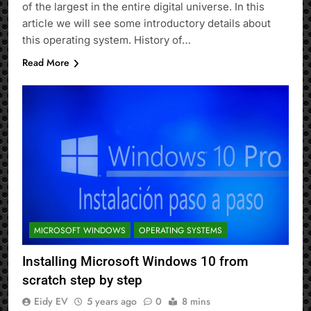
of the largest in the entire digital universe. In this
article we will see some introductory details about
this operating system. History of…
Read More
MICROSOFT WINDOWS
OPERATING SYSTEMS
Installing Microsoft Windows 10 from
scratch step by step
Eidy EV
5 years ago
0
8 mins