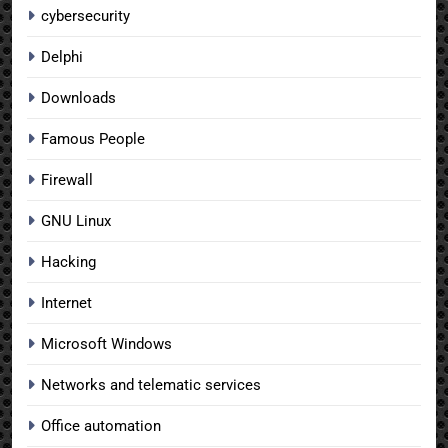
cybersecurity
Delphi
Downloads
Famous People
Firewall
GNU Linux
Hacking
Internet
Microsoft Windows
Networks and telematic services
Office automation