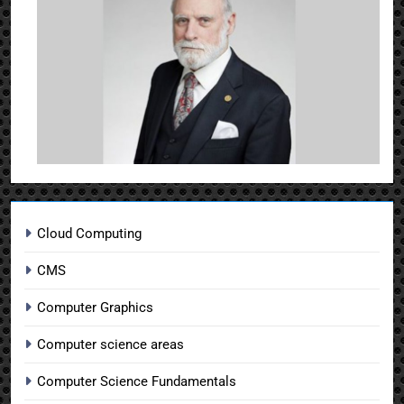
Cloud Computing
CMS
Computer Graphics
Computer science areas
Computer Science Fundamentals