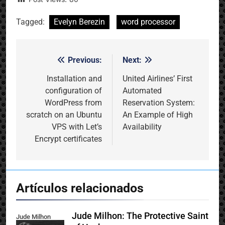
Tagged:
Evelyn Berezin
word processor
Previous:
Next:
Post
navigation
Installation and
United Airlines’ First
configuration of
Automated
WordPress from
Reservation System:
scratch on an Ubuntu
An Example of High
VPS with Let’s
Availability
Encrypt certificates
Artículos relacionados
Jude Milhon: The Protective Saint
Jude Milhon