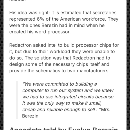
His idea was right: it is estimated that secretaries
represented 6% of the American workforce. They
were the ones Berezin had in mind when he
created his word processor.
Redactron asked Intel to build processor chips for
it, but due to their workload they were unable to
do so. The solution was that Redactron had to
design some of the necessary chips itself and
provide the schematics to two manufacturers.
“We were committed to building a
computer to run our system and we knew
we had to use integrated circuits because
it was the only way to make it small,
cheap and reliable enough to sell
. ”Mrs.
Berezin