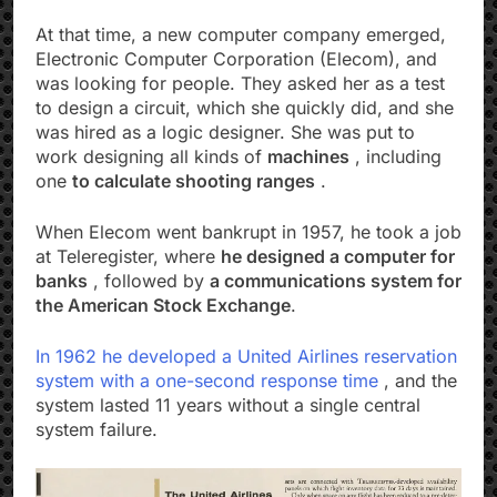
At that time, a new computer company emerged,
Electronic Computer Corporation (Elecom), and
was looking for people. They asked her as a test
to design a circuit, which she quickly did, and she
was hired as a logic designer. She was put to
work designing all kinds of
machines
, including
one
to calculate shooting ranges
.
When Elecom went bankrupt in 1957, he took a job
at Teleregister, where
he designed a computer for
banks
, followed by
a communications system for
the American Stock Exchange
.
In 1962 he developed a
United Airlines reservation
system with a one-second response time
, and the
system lasted 11 years without a single central
system failure.