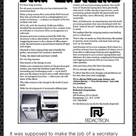
It was supposed to make the job of a secretary