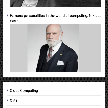
Famous personalities in the world of computing: Niklaus
Wirth
Cloud Computing
CMS