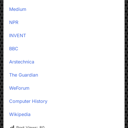
Medium
NPR
INVENT
BBC
Arstechnica
The Guardian
WeForum
Computer History
Wikipedia
Post Views:
80