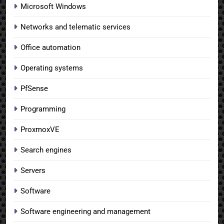
Microsoft Windows
Networks and telematic services
Office automation
Operating systems
PfSense
Programming
ProxmoxVE
Search engines
Servers
Software
Software engineering and management