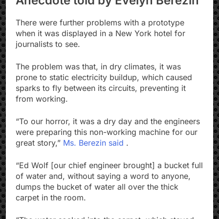
Anecdote told by Evelyn Berezin
There were further problems with a prototype
when it was displayed in a New York hotel for
journalists to see.
The problem was that, in dry climates, it was
prone to static electricity buildup, which caused
sparks to fly between its circuits, preventing it
from working.
“To our horror, it was a dry day and the engineers
were preparing this non-working machine for our
great story,”
Ms. Berezin said
.
“Ed Wolf [our chief engineer brought] a bucket full
of water and, without saying a word to anyone,
dumps the bucket of water all over the thick
carpet in the room.