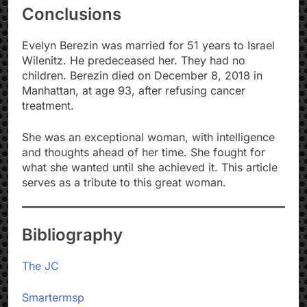
Conclusions
Evelyn Berezin was married for 51 years to Israel
Wilenitz. He predeceased her. They had no
children. Berezin died on December 8, 2018 in
Manhattan, at age 93, after refusing cancer
treatment.
She was an exceptional woman, with intelligence
and thoughts ahead of her time. She fought for
what she wanted until she achieved it. This article
serves as a tribute to this great woman.
Bibliography
The JC
Smartermsp