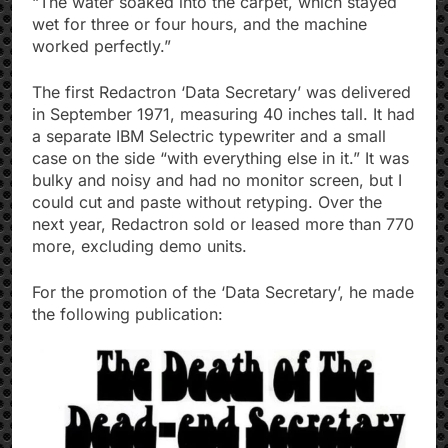
“The water soaked into the carpet, which stayed
wet for three or four hours, and the machine
worked perfectly.”
The first Redactron ‘Data Secretary’ was delivered
in September 1971, measuring 40 inches tall. It had
a separate IBM Selectric typewriter and a small
case on the side “with everything else in it.” It was
bulky and noisy and had no monitor screen, but I
could cut and paste without retyping. Over the
next year, Redactron sold or leased more than 770
more, excluding demo units.
For the promotion of the ‘Data Secretary’, he made
the following publication: