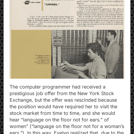
The computer programmer had received a
prestigious job offer from the New York Stock
Exchange, but the offer was rescinded because
the position would have required her to visit the
stock market from time to time, and she would
hear “language on the floor not for ears.” of
women” (“language on the floor not for a woman’s
ears.”). In this way, Evelyn realized that, due to the