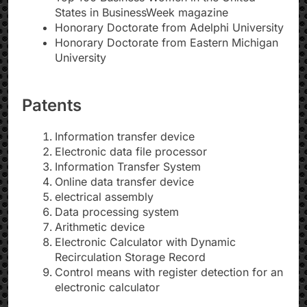
States in BusinessWeek magazine
Honorary Doctorate from Adelphi University
Honorary Doctorate from Eastern Michigan
University
Patents
Information transfer device
Electronic data file processor
Information Transfer System
Online data transfer device
electrical assembly
Data processing system
Arithmetic device
Electronic Calculator with Dynamic
Recirculation Storage Record
Control means with register detection for an
electronic calculator