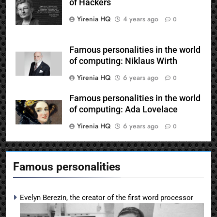
of Hackers
Yirenia HQ
4 years ago
0
Famous personalities in the world
of computing: Niklaus Wirth
Yirenia HQ
6 years ago
0
Famous personalities in the world
of computing: Ada Lovelace
Yirenia HQ
6 years ago
0
Famous personalities
Evelyn Berezin, the creator of the first word processor