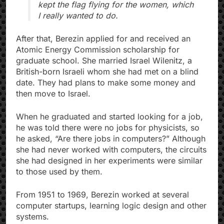
kept the flag flying for the women, which
I really wanted to do.
After that, Berezin applied for and received an
Atomic Energy Commission scholarship for
graduate school. She married Israel Wilenitz, a
British-born Israeli whom she had met on a blind
date. They had plans to make some money and
then move to Israel.
When he graduated and started looking for a job,
he was told there were no jobs for physicists, so
he asked, “Are there jobs in computers?” Although
she had never worked with computers, the circuits
she had designed in her experiments were similar
to those used by them.
From 1951 to 1969, Berezin worked at several
computer startups, learning logic design and other
systems.