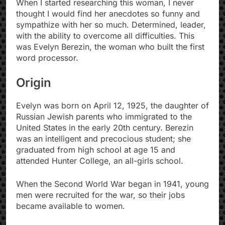
When I started researching this woman, I never
thought I would find her anecdotes so funny and
sympathize with her so much. Determined, leader,
with the ability to overcome all difficulties. This
was Evelyn Berezin, the woman who built the first
word processor.
Origin
Evelyn was born on April 12, 1925, the daughter of
Russian Jewish parents who immigrated to the
United States in the early 20th century. Berezin
was an intelligent and precocious student; she
graduated from high school at age 15 and
attended Hunter College, an all-girls school.
When the Second World War began in 1941, young
men were recruited for the war, so their jobs
became available to women.