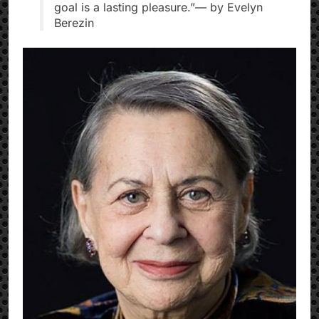
goal is a lasting pleasure.”— by Evelyn
Berezin