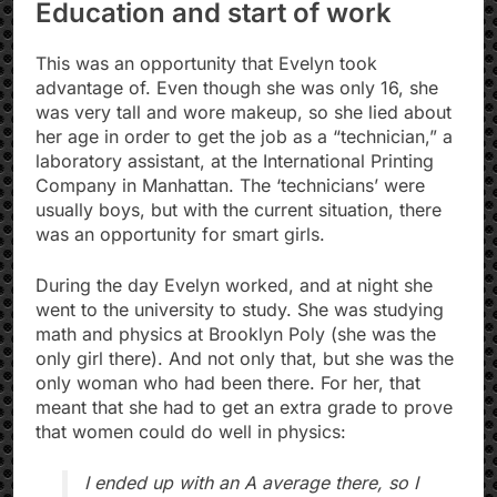
Education and start of work
This was an opportunity that Evelyn took
advantage of. Even though she was only 16, she
was very tall and wore makeup, so she lied about
her age in order to get the job as a “technician,” a
laboratory assistant, at the International Printing
Company in Manhattan. The ‘technicians’ were
usually boys, but with the current situation, there
was an opportunity for smart girls.
During the day Evelyn worked, and at night she
went to the university to study. She was studying
math and physics at Brooklyn Poly (she was the
only girl there). And not only that, but she was the
only woman who had been there. For her, that
meant that she had to get an extra grade to prove
that women could do well in physics:
I ended up with an A average there, so I