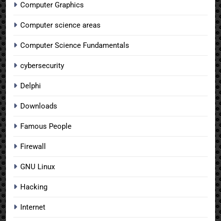
Computer Graphics
Computer science areas
Computer Science Fundamentals
cybersecurity
Delphi
Downloads
Famous People
Firewall
GNU Linux
Hacking
Internet