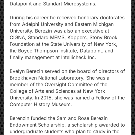
Datapoint and Standart Microsystems.
During his career he received honorary doctorates
from Adelphi University and Eastern Michigan
University. Berezin was also an executive at
CIGNA, Standard MEMS, Koppers, Stony Brook
Foundation at the State University of New York,
the Boyce Thompson Institute, Datapoint. and
finally management at Intellicheck Inc.
Evelyn Berezin served on the board of directors of
Brookhaven National Laboratory. She was a
member of the Oversight Committee of the
College of Arts and Sciences at New York
University. In 2015, she was named a Fellow of the
Computer History Museum.
Berenzin funded the Sam and Rose Berezin
Endowment Scholarship, a scholarship awarded to
undergraduate students who plan to study in the