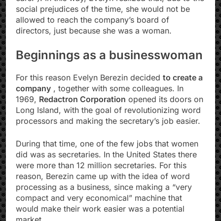
social prejudices of the time, she would not be
allowed to reach the company’s board of
directors, just because she was a woman.
Beginnings as a businesswoman
For this reason Evelyn Berezin decided
to create a
company
, together with some colleagues. In
1969,
Redactron Corporation
opened its doors on
Long Island, with the goal of revolutionizing word
processors and making the secretary’s job easier.
During that time, one of the few jobs that women
did was as secretaries. In the United States there
were more than 12 million secretaries. For this
reason, Berezin came up with the idea of ​​word
processing as a business, since making a “very
compact and very economical” machine that
would make their work easier was a potential
market.