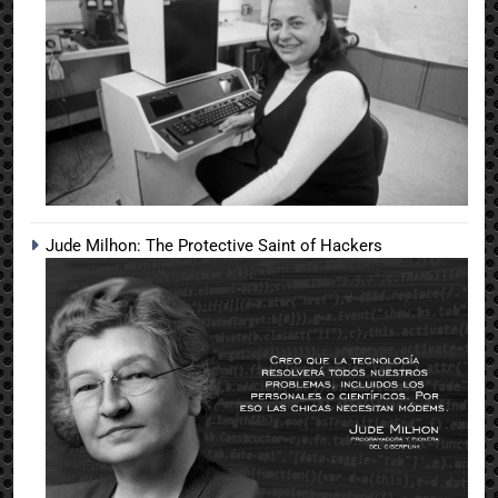
Jude Milhon: The Protective Saint of Hackers