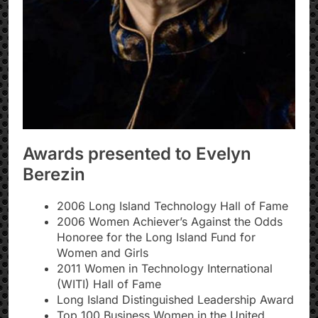
Awards presented to Evelyn
Berezin
2006 Long Island Technology Hall of Fame
2006 Women Achiever’s Against the Odds
Honoree for the Long Island Fund for
Women and Girls
2011 Women in Technology International
(WITI) Hall of Fame
Long Island Distinguished Leadership Award
Top 100 Business Women in the United