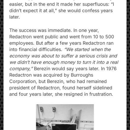
easier, but in the end it made her superfluous: “I
didn’t expect it at all,” she would confess years
later.
The success was immediate. In one year,
Redactron went public and went from 10 to 500
employees. But after a few years Redactron ran
into financial difficulties.
“We started when the
economy was about to suffer a serious crisis and
we didn’t have enough money to turn it into a real
company,”
Berezin would say years later. In 1976
Redactron was acquired by Burroughs
Corporation, but Berezin, who had remained
president of Redactron, found herself sidelined
and four years later, she resigned in frustration.