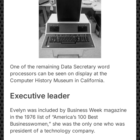
One of the remaining Data Secretary word
processors can be seen on display at the
Computer History Museum in California.
Executive leader
Evelyn was included by Business Week magazine
in the 1976 list of “America’s 100 Best
Businesswomen,” she was the only one who was
president of a technology company.