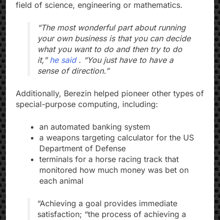
field of science, engineering or mathematics.
“The most wonderful part about running
your own business is that you can decide
what you want to do and then try to do
it,”
he said
. “You just have to have a
sense of direction.”
Additionally, Berezin helped pioneer other types of
special-purpose computing, including:
an automated banking system
a weapons targeting calculator for the US
Department of Defense
terminals for a horse racing track that
monitored how much money was bet on
each animal
“Achieving a goal provides immediate
satisfaction; “the process of achieving a