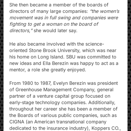
She then became a member of the boards of
directors of many large companies:
“the women’s
movement was in full swing and companies were
fighting to get a woman on the board of
directors,”
she would later say.
He also became involved with the science-
oriented Stone Brook University, which was near
his home on Long Island. SBU was committed to
new ideas and Ella Berezin was happy to act as a
mentor, a role she greatly enjoyed.
From 1980 to 1987, Evelyn Berezin was president
of Greenhouse Management Company, general
partner of a venture capital group focused on
early-stage technology companies. Additionally,
throughout her career she has been a member of
the Boards of various public companies, such as
CIGNA (an American transnational company
dedicated to the insurance industry), Koppers CO.,