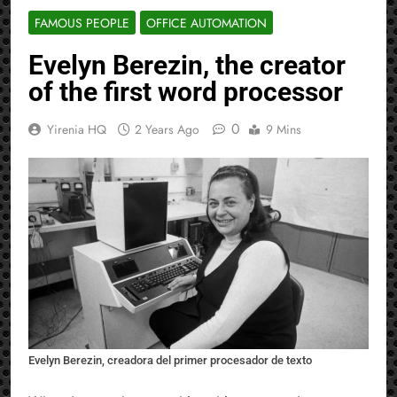
FAMOUS PEOPLE
OFFICE AUTOMATION
Evelyn Berezin, the creator
of the first word processor
0
Yirenia HQ
2 Years Ago
9 Mins
Evelyn Berezin, creadora del primer procesador de texto