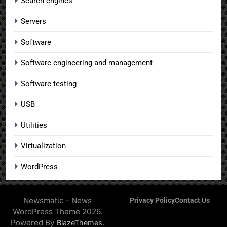
Search engines
Servers
Software
Software engineering and management
Software testing
USB
Utilities
Virtualization
WordPress
Newsmatic - News
Privacy Policy
Contact Us
WordPress Theme 2026.
Powered By
.
BlazeThemes