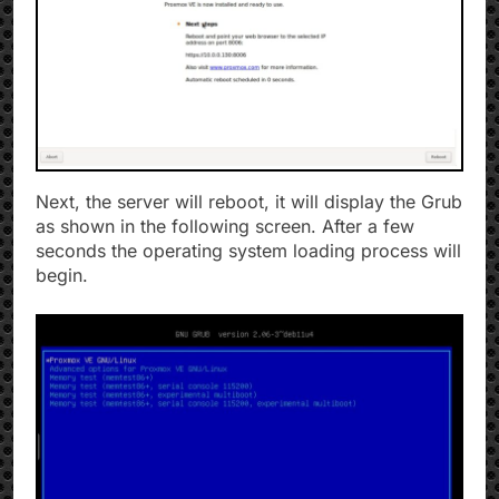
Next, the server will reboot, it will display the Grub
as shown in the following screen. After a few
seconds the operating system loading process will
begin.