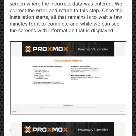
screen where the incorrect data was entered. We
correct the error and return to this step. Once the
installation starts, all that remains is to wait a few
minutes for it to complete and while we can see
the screens with information that is displayed.