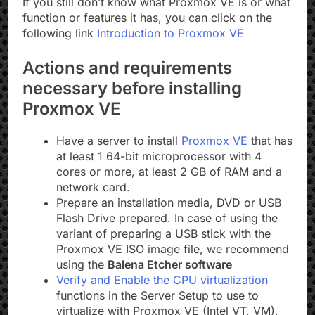
If you still don’t know what Proxmox VE is or what
function or features it has, you can click on the
following link
Introduction to Proxmox VE
Actions and requirements
necessary before installing
Proxmox VE
Have a server to install
Proxmox VE
that has
at least 1 64-bit microprocessor with 4
cores or more, at least 2 GB of RAM and a
network card.
Prepare an installation media, DVD or USB
Flash Drive prepared. In case of using the
variant of preparing a USB stick with the
Proxmox VE ISO image file, we recommend
using the
Balena Etcher software
Verify and Enable the CPU virtualization
functions in the Server Setup to use to
virtualize with Proxmox VE (Intel VT, VM),