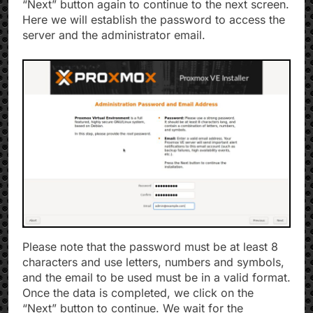
“Next” button again to continue to the next screen.
Here we will establish the password to access the
server and the administrator email.
Please note that the password must be at least 8
characters and use letters, numbers and symbols,
and the email to be used must be in a valid format.
Once the data is completed, we click on the
“Next” button to continue. We wait for the