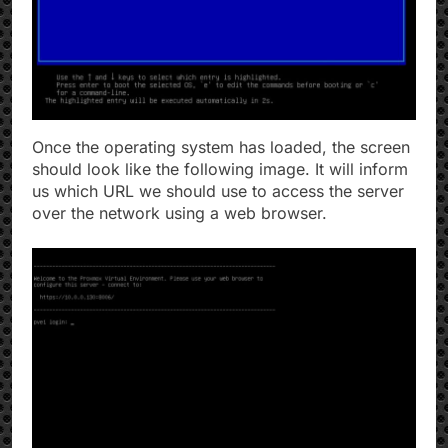
Once the operating system has loaded, the screen
should look like the following image. It will inform
us which URL we should use to access the server
over the network using a web browser.