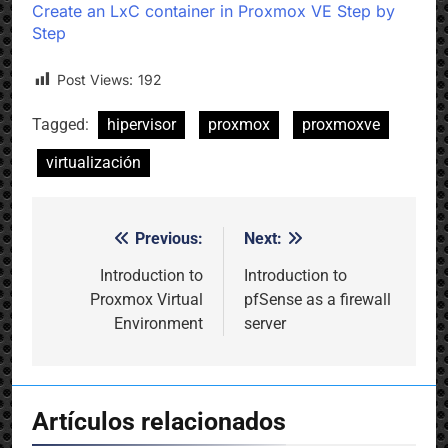
Create an LxC container in Proxmox VE Step by
Step
Post Views:
192
Tagged:
hipervisor
proxmox
proxmoxve
virtualización
Previous:
Next:
Post
navigation
Introduction to
Introduction to
Proxmox Virtual
pfSense as a firewall
Environment
server
Artículos relacionados