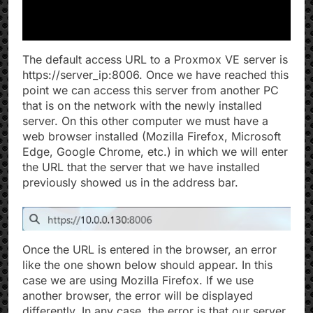
The default access URL to a Proxmox VE server is
https://server_ip:8006. Once we have reached this
point we can access this server from another PC
that is on the network with the newly installed
server. On this other computer we must have a
web browser installed (Mozilla Firefox, Microsoft
Edge, Google Chrome, etc.) in which we will enter
the URL that the server that we have installed
previously showed us in the address bar.
Once the URL is entered in the browser, an error
like the one shown below should appear. In this
case we are using Mozilla Firefox. If we use
another browser, the error will be displayed
differently. In any case, the error is that our server