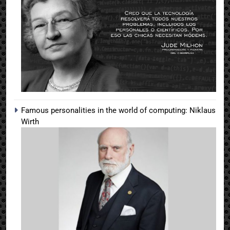
Famous personalities in the world of computing: Niklaus
Wirth