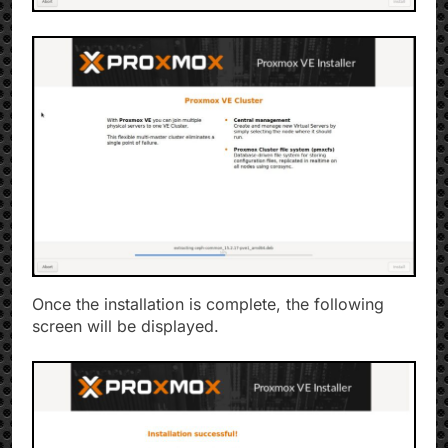
Once the installation is complete, the following
screen will be displayed.