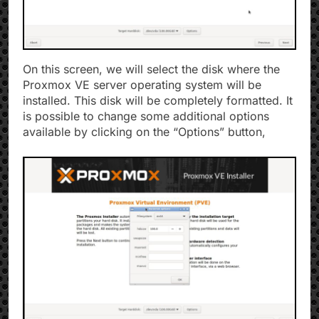
On this screen, we will select the disk where the
Proxmox VE server operating system will be
installed. This disk will be completely formatted. It
is possible to change some additional options
available by clicking on the “Options” button,