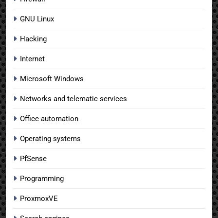
GNU Linux
Hacking
Internet
Microsoft Windows
Networks and telematic services
Office automation
Operating systems
PfSense
Programming
ProxmoxVE