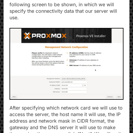
following screen to be shown, in which we will
specify the connectivity data that our server will
use.
After specifying which network card we will use to
access the server, the host name it will use, the IP
address and network mask in CIDR format, the
gateway and the DNS server it will use to make