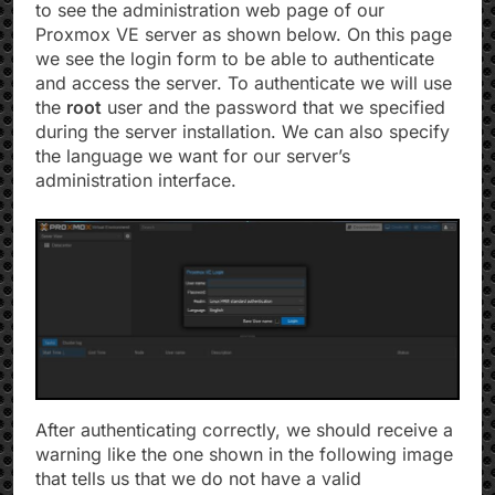
to see the administration web page of our
Proxmox VE server as shown below. On this page
we see the login form to be able to authenticate
and access the server. To authenticate we will use
the
root
user and the password that we specified
during the server installation. We can also specify
the language we want for our server’s
administration interface.
After authenticating correctly, we should receive a
warning like the one shown in the following image
that tells us that we do not have a valid