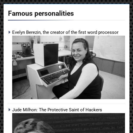
Famous personalities
Evelyn Berezin, the creator of the first word processor
Jude Milhon: The Protective Saint of Hackers