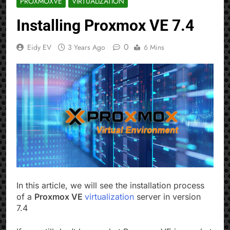
PROXMOXVE
VIRTUALIZATION
Installing Proxmox VE 7.4
0
Eidy EV
3 Years Ago
6 Mins
In this article, we will see the installation process
of a
Proxmox VE
virtualization
server in version
7.4