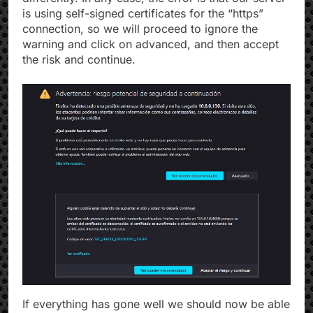
is using self-signed certificates for the “https”
connection, so we will proceed to ignore the
warning and click on advanced, and then accept
the risk and continue.
If everything has gone well we should now be able