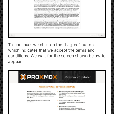
To continue, we click on the “I agree” button,
which indicates that we accept the terms and
conditions. We wait for the screen shown below to
appear.