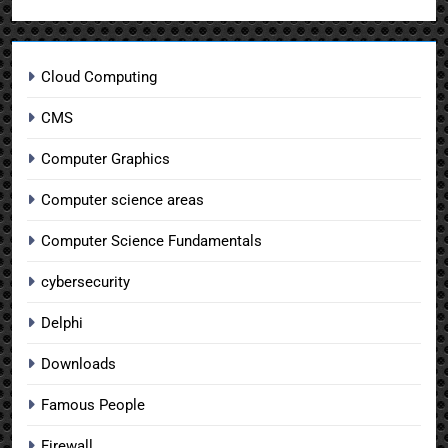
Cloud Computing
CMS
Computer Graphics
Computer science areas
Computer Science Fundamentals
cybersecurity
Delphi
Downloads
Famous People
Firewall