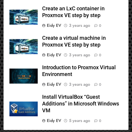
Create an LxC container in
Proxmox VE step by step
Eidy EV
3 years ago
0
Create a virtual machine in
Proxmox VE step by step
Eidy EV
3 years ago
0
Introduction to Proxmox Virtual
Environment
Eidy EV
3 years ago
0
Install VirtualBox “Guest
Additions” in Microsoft Windows
VM
Eidy EV
5 years ago
0