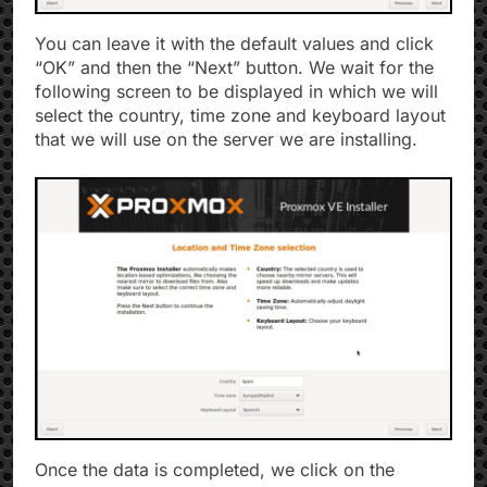
You can leave it with the default values ​​and click
“OK” and then the “Next” button. We wait for the
following screen to be displayed in which we will
select the country, time zone and keyboard layout
that we will use on the server we are installing.
Once the data is completed, we click on the