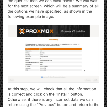
the queries; then we can click “Next”. We will wait
for the next screen, which will be a summary of all
the options we have specified, as shown in the
following example image.
At this step, we will check that all the information
is correct and click on the “Install” button.
Otherwise, if there is any incorrect data we can
return using the “Previous” button and return to the