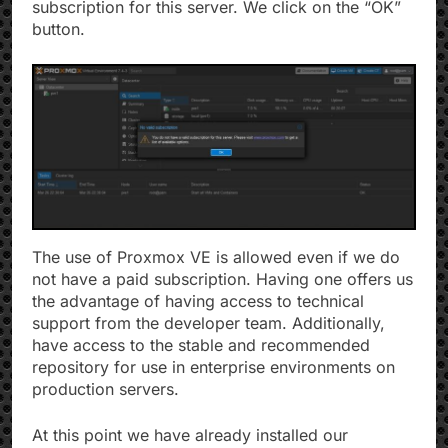
subscription for this server. We click on the “OK”
button.
The use of Proxmox VE is allowed even if we do
not have a paid subscription. Having one offers us
the advantage of having access to technical
support from the developer team. Additionally,
have access to the stable and recommended
repository for use in enterprise environments on
production servers.
At this point we have already installed our