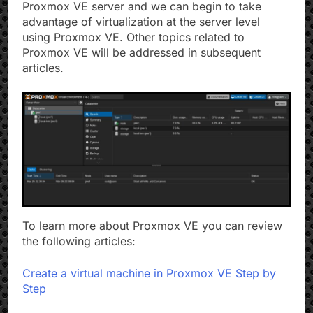
Proxmox VE server and we can begin to take
advantage of virtualization at the server level
using Proxmox VE. Other topics related to
Proxmox VE will be addressed in subsequent
articles.
To learn more about Proxmox VE you can review
the following articles:
Create a virtual machine in Proxmox VE Step by
Step