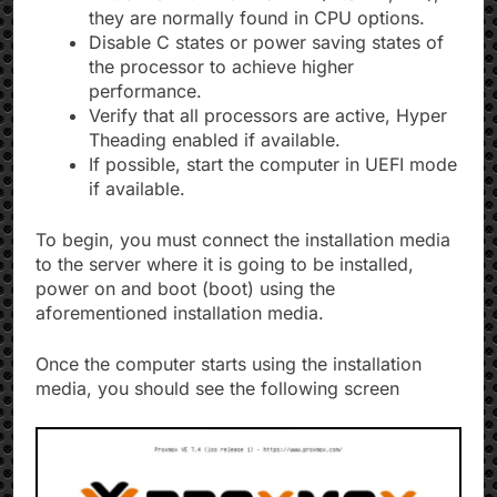
they are normally found in CPU options.
Disable C states or power saving states of
the processor to achieve higher
performance.
Verify that all processors are active, Hyper
Theading enabled if available.
If possible, start the computer in UEFI mode
if available.
To begin, you must connect the installation media
to the server where it is going to be installed,
power on and boot (boot) using the
aforementioned installation media.
Once the computer starts using the installation
media, you should see the following screen