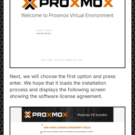
Next, we will choose the first option and press
enter. We hope that it loads the installation
process and displays the following screen
showing the software license agreement.