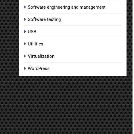
Software engineering and management
Software testing
USB
Utilities
Virtualization
WordPress