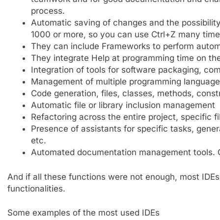
process.
Automatic saving of changes and the possibility 
1000 or more, so you can use Ctrl+Z many times 
They can include Frameworks to perform autom
They integrate Help at programming time on the
Integration of tools for software packaging, comp
Management of multiple programming languages,
Code generation, files, classes, methods, const
Automatic file or library inclusion management
Refactoring across the entire project, specific f
Presence of assistants for specific tasks, gene
etc.
Automated documentation management tools. G
And if all these functions were not enough, most IDEs
functionalities.
Some examples of the most used IDEs