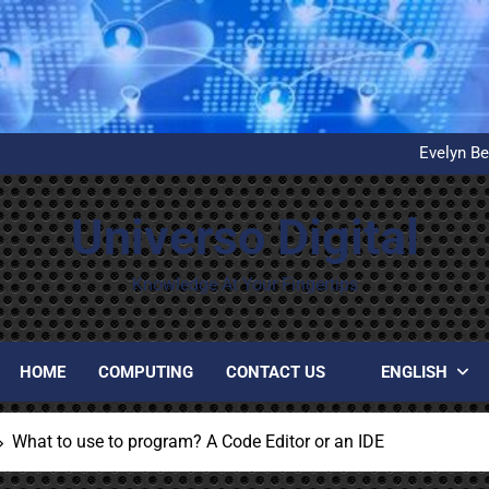
What is D
United Airlines’ First Autom
Evelyn Be
Installation and configuration
What is D
United Airlines’ First Autom
Universo Digital
Evelyn Be
Installation and configuration
What is D
Knowledge At Your Fingertips
HOME
COMPUTING
CONTACT US
ENGLISH
What to use to program? A Code Editor or an IDE