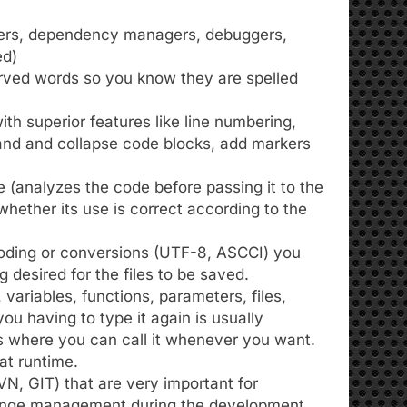
preters, dependency managers, debuggers,
ed)
served words so you know they are spelled
th superior features like line numbering,
xpand and collapse code blocks, add markers
e (analyzes the code before passing it to the
 whether its use is correct according to the
oding or conversions (UTF-8, ASCCI) you
 desired for the files to be saved.
variables, functions, parameters, files,
ou having to type it again is usually
Es where you can call it whenever you want.
at runtime.
N, GIT) that are very important for
ange management during the development