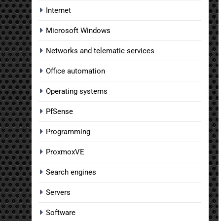
Internet
Microsoft Windows
Networks and telematic services
Office automation
Operating systems
PfSense
Programming
ProxmoxVE
Search engines
Servers
Software