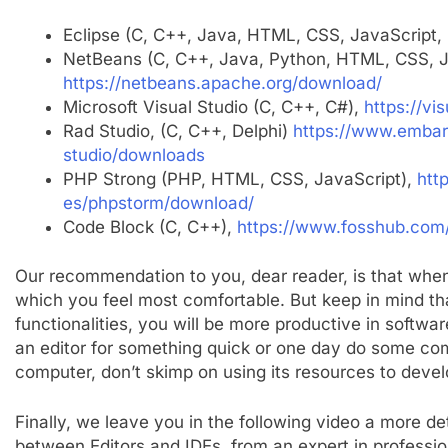
Eclipse (C, C++, Java, HTML, CSS, JavaScript,
NetBeans (C, C++, Java, Python, HTML, CSS, J
https://netbeans.apache.org/download/
Microsoft Visual Studio (C, C++, C#),
https://vi
Rad Studio, (C, C++, Delphi)
https://www.embar
studio/downloads
PHP Strong (PHP, HTML, CSS, JavaScript),
htt
es/phpstorm/download/
Code Block (C, C++),
https://www.fosshub.com
Our recommendation to you, dear reader, is that whe
which you feel most comfortable. But keep in mind th
functionalities, you will be more productive in softwa
an editor for something quick or one day do some comp
computer, don’t skimp on using its resources to deve
Finally, we leave you in the following video a more d
between Editors and IDEs, from an expert in profess