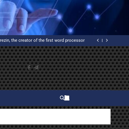
elphi and why do you have to learn to use it?
ated Reservation System: An Example of High
Availability
rezin, the creator of the first word processor
 of WordPress from scratch on an Ubuntu VPS
with Let’s Encrypt certificates
elphi and why do you have to learn to use it?
ated Reservation System: An Example of High
Availability
rezin, the creator of the first word processor
 of WordPress from scratch on an Ubuntu VPS
with Let’s Encrypt certificates
elphi and why do you have to learn to use it?