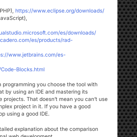
 PHP),
https://www.eclipse.org/downloads/
avaScript),
sualstudio.microsoft.com/es/downloads/
cadero.com/es/products/rad-
ps://www.jetbrains.com/es-
/Code-Blocks.html
n programming you choose the tool with
at by using an IDE and mastering its
re projects. That doesn’t mean you can’t use
lex project in it. If you have a good
lop using a good IDE.
etailed explanation about the comparison
ional web development.