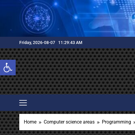
Skip
to
content
Friday, 2026-08-07
11:29:45 AM
Open toolbar
Home
Computer science areas
Programming