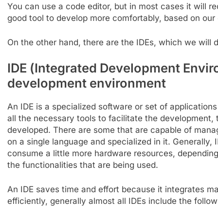
You can use a code editor, but in most cases it will req
good tool to develop more comfortably, based on our 
On the other hand, there are the IDEs, which we will 
IDE (
Integrated
Development
Envir
development environment
An IDE is a specialized software or set of applicatio
all the necessary tools to facilitate the development,
developed. There are some that are capable of manag
on a single language and specialized in it. Generally,
consume a little more hardware resources, dependi
the functionalities that are being used.
An IDE saves time and effort because it integrates ma
efficiently, generally almost all IDEs include the follo