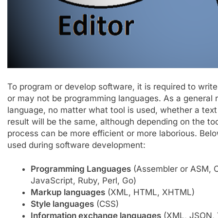
To program or develop software, it is required to wr
or may not be programming languages. As a general ru
language, no matter what tool is used, whether a text 
result will be the same, although depending on the to
process can be more efficient or more laborious. Belo
used during software development:
Programming Languages
​​(Assembler or ASM, 
JavaScript, Ruby, Perl, Go)
Markup languages
​​(XML, HTML, XHTML)
Style languages
​​(CSS)
Information exchange languages
​​(XML, JSON,