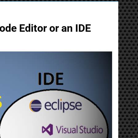
ode Editor or an IDE