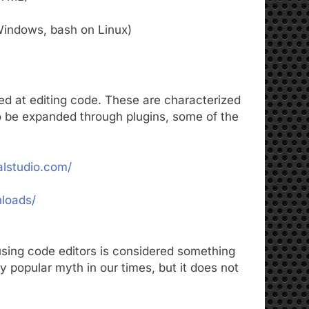
indows, bash on Linux)
med at editing code. These are characterized
 to be expanded through plugins, some of the
alstudio.com/
nloads/
sing code editors is considered something
 popular myth in our times, but it does not