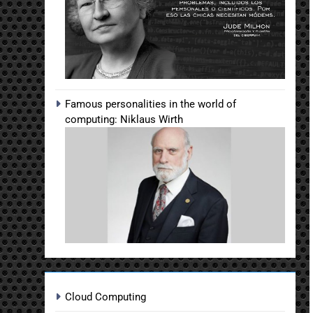
Famous personalities in the world of
computing: Niklaus Wirth
Cloud Computing