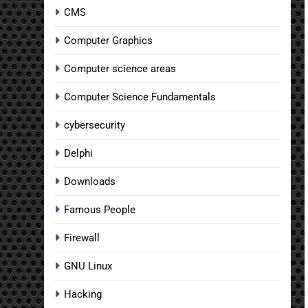
CMS
Computer Graphics
Computer science areas
Computer Science Fundamentals
cybersecurity
Delphi
Downloads
Famous People
Firewall
GNU Linux
Hacking