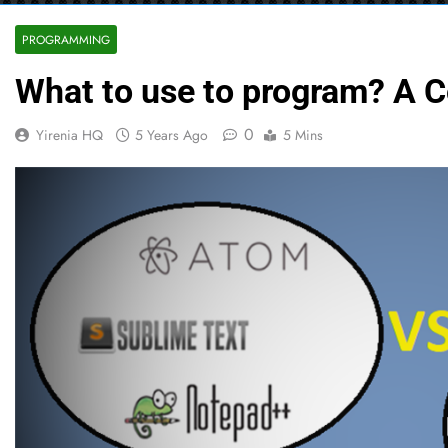
PROGRAMMING
What to use to program? A C
0
Yirenia HQ
5 Years Ago
5 Mins