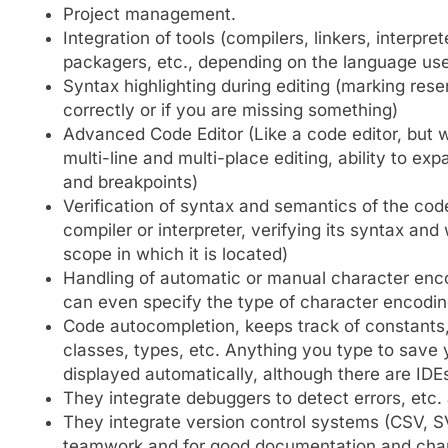
Project management.
Integration of tools (compilers, linkers, inter
packagers, etc., depending on the language us
Syntax highlighting during editing (marking re
correctly or if you are missing something)
Advanced Code Editor (Like a code editor, but wi
multi-line and multi-place editing, ability to e
and breakpoints)
Verification of syntax and semantics of the cod
compiler or interpreter, verifying its syntax and
scope in which it is located)
Handling of automatic or manual character enc
can even specify the type of character encoding
Code autocompletion, keeps track of constants, 
classes, types, etc. Anything you type to save y
displayed automatically, although there are ID
They integrate debuggers to detect errors, etc. 
They integrate version control systems (CSV, SV
teamwork and for good documentation and ch