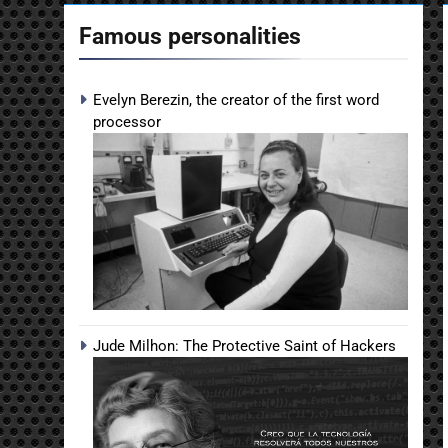
Famous personalities
Evelyn Berezin, the creator of the first word
processor
Jude Milhon: The Protective Saint of Hackers