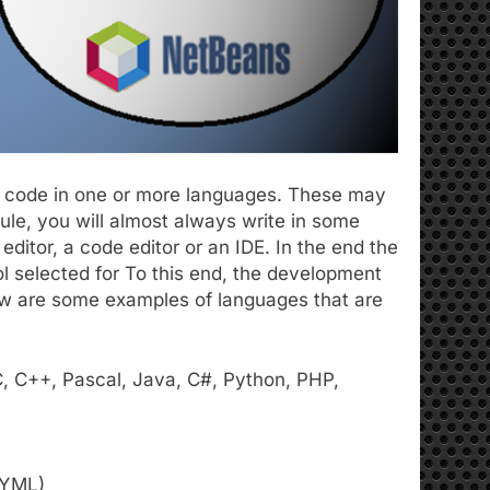
ite code in one or more languages. These may
le, you will almost always write in some
editor, a code editor or an IDE. In the end the
ol selected for To this end, the development
w are some examples of languages ​​that are
C, C++, Pascal, Java, C#, Python, PHP,
 YML)