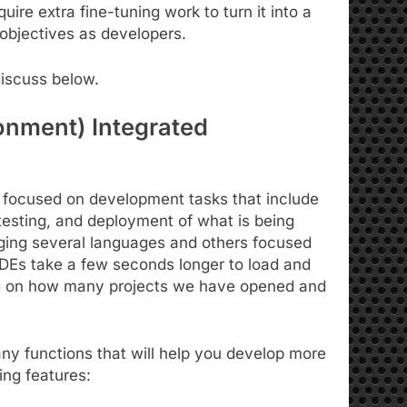
uire extra fine-tuning work to turn it into a
objectives as developers.
discuss below.
onment) Integrated
ns focused on development tasks that include
 testing, and deployment of what is being
ing several languages ​​and others focused
 IDEs take a few seconds longer to load and
ng on how many projects we have opened and
ny functions that will help you develop more
wing features: