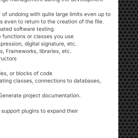
of undoing with quite large limits even up to
even to return to the creation of the file.
ated software testing
 functions or classes you use
ression, digital signature, etc.
 Frameworks, libraries, etc.
ructors
iles, or blocks of code
rating classes, connections to databases,
enerate project documentation.
 support plugins to expand their