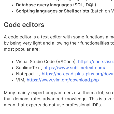
Database query languages
​​(SQL, DQL)
Scripting languages ​​or Shell scripts
(batch on W
Code editors
A code editor is a text editor with some functions ai
by being very light and allowing their functionalities
most popular are:
Visual Studio Code (VSCode),
https://code.visu
SublimeText,
https://www.sublimetext.com/
Notepad++,
https://notepad-plus-plus.org/dow
VIM,
https://www.vim.org/download.php
Many mainly expert programmers use them a lot, so u
that demonstrates advanced knowledge. This is a very
mean that experts do not use professional IDEs.