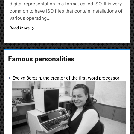
digital representation in a format called ISO. It is very
common to have ISO files that contain installations of
various operating…
Read More
Famous personalities
Evelyn Berezin, the creator of the first word processor