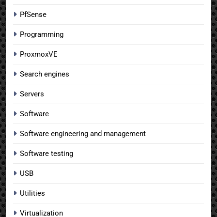
PfSense
Programming
ProxmoxVE
Search engines
Servers
Software
Software engineering and management
Software testing
USB
Utilities
Virtualization