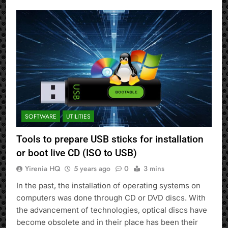
SOFTWARE
UTILITIES
Tools to prepare USB sticks for installation
or boot live CD (ISO to USB)
Yirenia HQ
5 years ago
0
3 mins
In the past, the installation of operating systems on
computers was done through CD or DVD discs. With
the advancement of technologies, optical discs have
become obsolete and in their place has been their