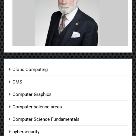
Cloud Computing
CMS
Computer Graphics
Computer science areas
Computer Science Fundamentals
cybersecurity