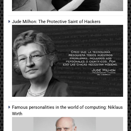
Jude Milhon: The Protective Saint of Hackers
Famous personalities in the world of computing: Niklaus
Wirth