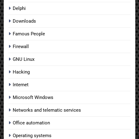
Delphi
Downloads
Famous People
Firewall
GNU Linux
Hacking
Internet
Microsoft Windows
Networks and telematic services
Office automation
Operating systems