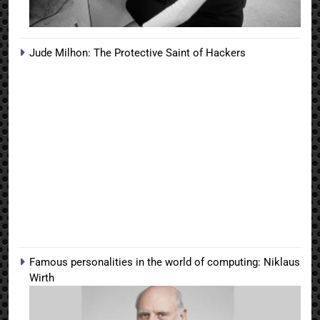
Jude Milhon: The Protective Saint of Hackers
Famous personalities in the world of computing: Niklaus
Wirth