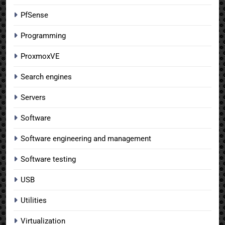
PfSense
Programming
ProxmoxVE
Search engines
Servers
Software
Software engineering and management
Software testing
USB
Utilities
Virtualization