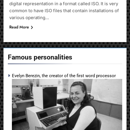
digital representation in a format called ISO. It is very
common to have ISO files that contain installations of
various operating…
Read More
Famous personalities
Evelyn Berezin, the creator of the first word processor