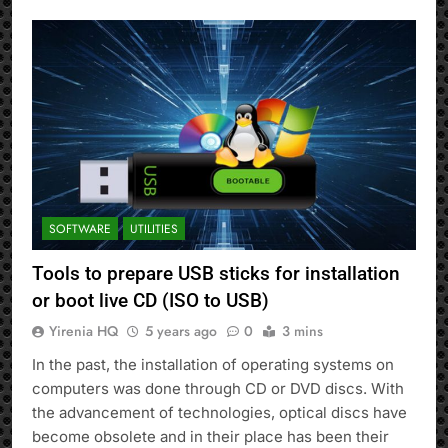
SOFTWARE
UTILITIES
Tools to prepare USB sticks for installation
or boot live CD (ISO to USB)
Yirenia HQ
5 years ago
0
3 mins
In the past, the installation of operating systems on
computers was done through CD or DVD discs. With
the advancement of technologies, optical discs have
become obsolete and in their place has been their