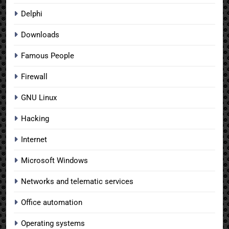
Delphi
Downloads
Famous People
Firewall
GNU Linux
Hacking
Internet
Microsoft Windows
Networks and telematic services
Office automation
Operating systems