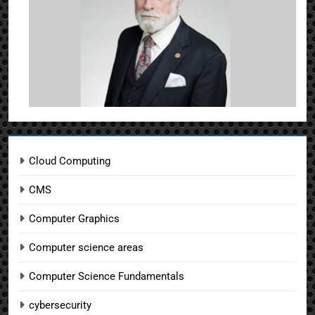
Cloud Computing
CMS
Computer Graphics
Computer science areas
Computer Science Fundamentals
cybersecurity