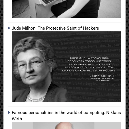
Jude Milhon: The Protective Saint of Hackers
Famous personalities in the world of computing: Niklaus
Wirth