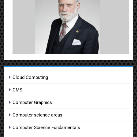
Cloud Computing
CMS
Computer Graphics
Computer science areas
Computer Science Fundamentals