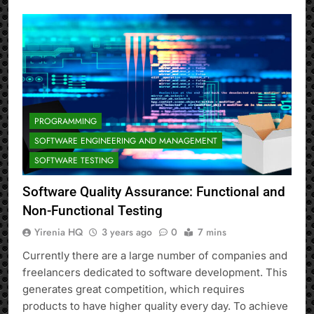
PROGRAMMING
SOFTWARE ENGINEERING AND MANAGEMENT
SOFTWARE TESTING
Software Quality Assurance: Functional and
Non-Functional Testing
Yirenia HQ
3 years ago
0
7 mins
Currently there are a large number of companies and
freelancers dedicated to software development. This
generates great competition, which requires
products to have higher quality every day. To achieve