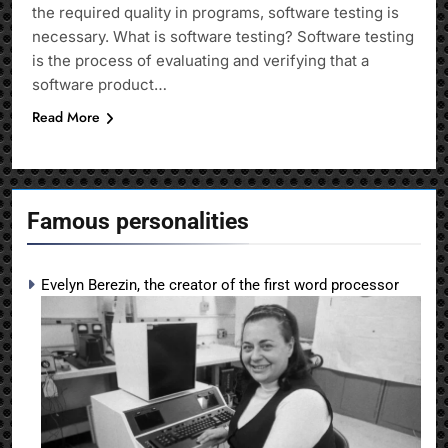
the required quality in programs, software testing is
necessary. What is software testing? Software testing
is the process of evaluating and verifying that a
software product…
Read More
Famous personalities
Evelyn Berezin, the creator of the first word processor