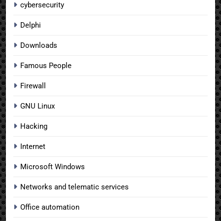
cybersecurity
Delphi
Downloads
Famous People
Firewall
GNU Linux
Hacking
Internet
Microsoft Windows
Networks and telematic services
Office automation