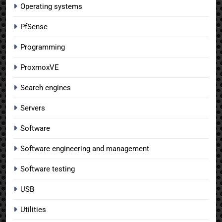
Operating systems
PfSense
Programming
ProxmoxVE
Search engines
Servers
Software
Software engineering and management
Software testing
USB
Utilities