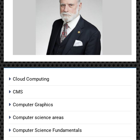
Cloud Computing
CMS
Computer Graphics
Computer science areas
Computer Science Fundamentals