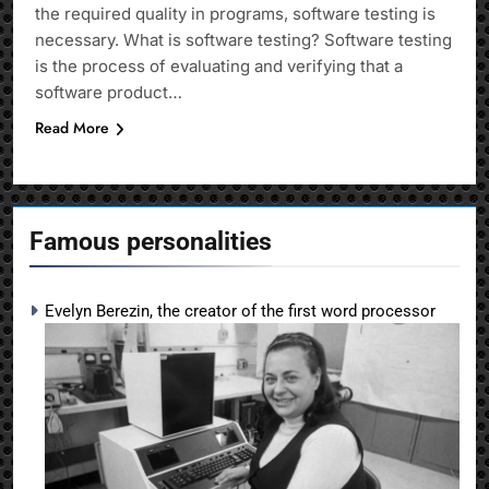
the required quality in programs, software testing is
necessary. What is software testing? Software testing
is the process of evaluating and verifying that a
software product…
Read More
Famous personalities
Evelyn Berezin, the creator of the first word processor