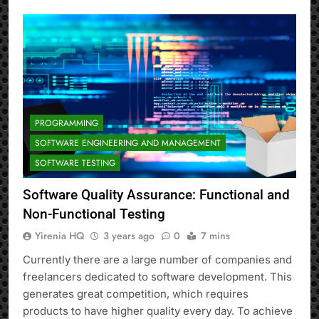
PROGRAMMING
SOFTWARE ENGINEERING AND MANAGEMENT
SOFTWARE TESTING
Software Quality Assurance: Functional and
Non-Functional Testing
Yirenia HQ
3 years ago
0
7 mins
Currently there are a large number of companies and
freelancers dedicated to software development. This
generates great competition, which requires
products to have higher quality every day. To achieve