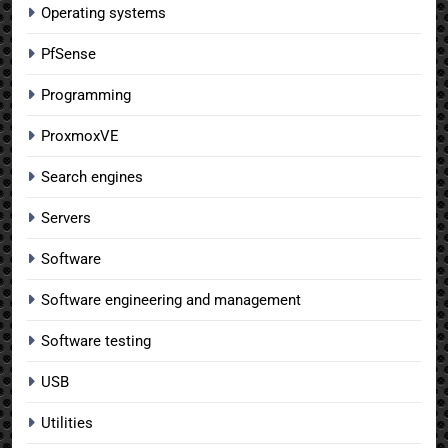
Operating systems
PfSense
Programming
ProxmoxVE
Search engines
Servers
Software
Software engineering and management
Software testing
USB
Utilities