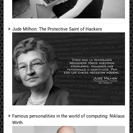
Jude Milhon: The Protective Saint of Hackers
Famous personalities in the world of computing: Niklaus
Wirth