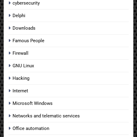
cybersecurity
Delphi
Downloads
Famous People
Firewall
GNU Linux
Hacking
Internet
Microsoft Windows
Networks and telematic services
Office automation