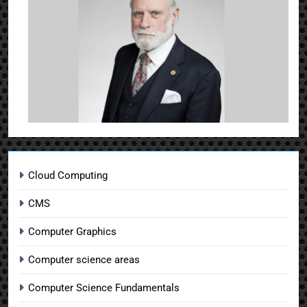
Cloud Computing
CMS
Computer Graphics
Computer science areas
Computer Science Fundamentals