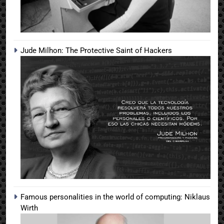
Jude Milhon: The Protective Saint of Hackers
Famous personalities in the world of computing: Niklaus
Wirth