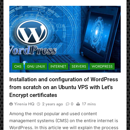
CMS
GNU LINUX
INTERNET
SERVERS
WORDPRESS
Installation and configuration of WordPress
from scratch on an Ubuntu VPS with Let’s
Encrypt certificates
Yirenia HQ
2 years ago
0
17 mins
Among the most popular and used content
management systems (CMS) on the entire internet is
WordPress. In this article we will explain the process