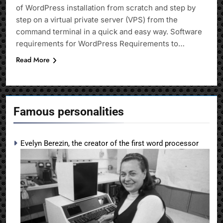
of WordPress installation from scratch and step by
step on a virtual private server (VPS) from the
command terminal in a quick and easy way. Software
requirements for WordPress Requirements to…
Read More
Famous personalities
Evelyn Berezin, the creator of the first word processor