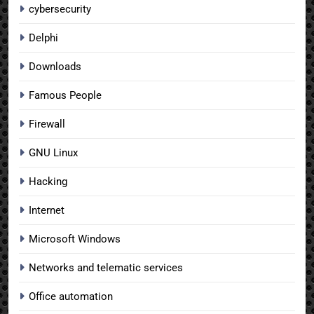
cybersecurity
Delphi
Downloads
Famous People
Firewall
GNU Linux
Hacking
Internet
Microsoft Windows
Networks and telematic services
Office automation