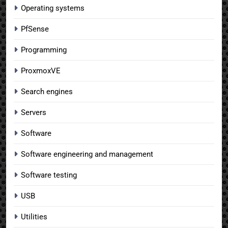
Operating systems
PfSense
Programming
ProxmoxVE
Search engines
Servers
Software
Software engineering and management
Software testing
USB
Utilities