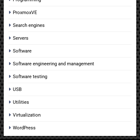
ProxmoxVE
Search engines
Servers
Software
Software engineering and management
Software testing
USB
Utilities
Virtualization
WordPress