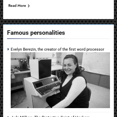
Read More
Famous personalities
Evelyn Berezin, the creator of the first word processor