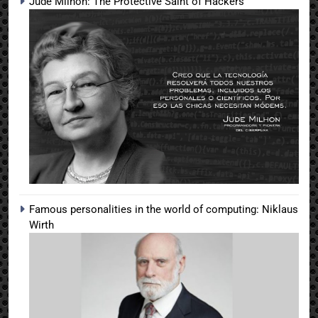
Jude Milhon: The Protective Saint of Hackers
Famous personalities in the world of computing: Niklaus
Wirth