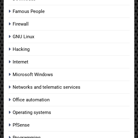
Famous People
Firewall
GNU Linux
Hacking
Internet
Microsoft Windows
Networks and telematic services
Office automation
Operating systems
PfSense
Programming