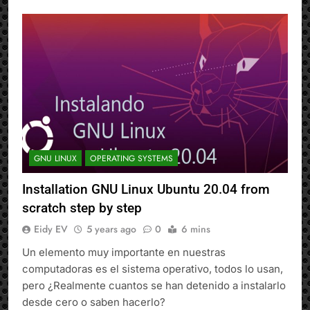
GNU LINUX
OPERATING SYSTEMS
Installation GNU Linux Ubuntu 20.04 from
scratch step by step
Eidy EV
5 years ago
0
6 mins
Un elemento muy importante en nuestras
computadoras es el sistema operativo, todos lo usan,
pero ¿Realmente cuantos se han detenido a instalarlo
desde cero o saben hacerlo?