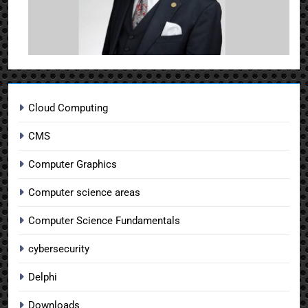
Cloud Computing
CMS
Computer Graphics
Computer science areas
Computer Science Fundamentals
cybersecurity
Delphi
Downloads