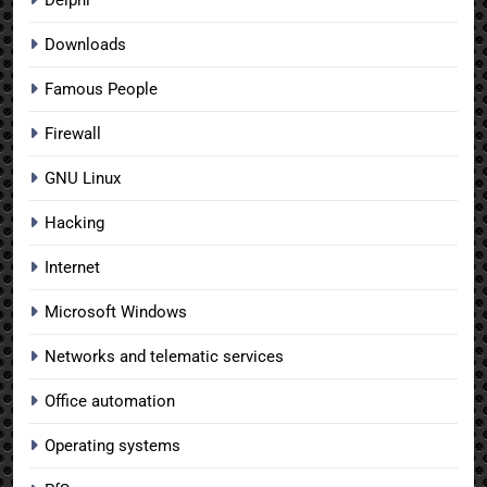
Downloads
Famous People
Firewall
GNU Linux
Hacking
Internet
Microsoft Windows
Networks and telematic services
Office automation
Operating systems