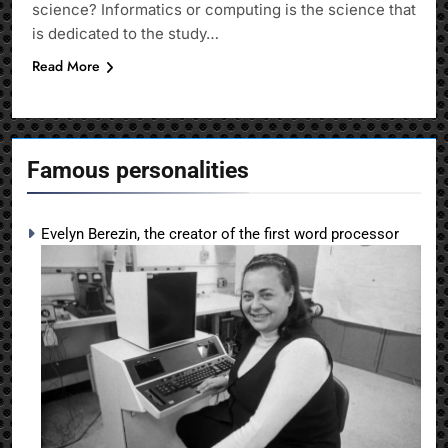
science? Informatics or computing is the science that
is dedicated to the study…
Read More
Famous personalities
Evelyn Berezin, the creator of the first word processor