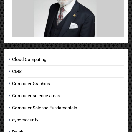
Cloud Computing
CMS
Computer Graphics
Computer science areas
Computer Science Fundamentals
cybersecurity
Delphi