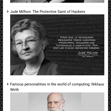
Jude Milhon: The Protective Saint of Hackers
Famous personalities in the world of computing: Niklaus
Wirth