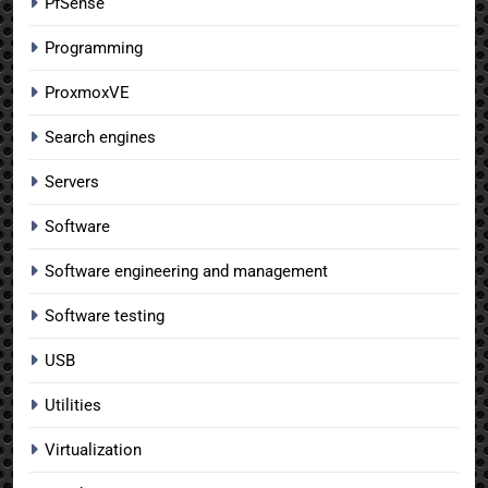
PfSense
Programming
ProxmoxVE
Search engines
Servers
Software
Software engineering and management
Software testing
USB
Utilities
Virtualization