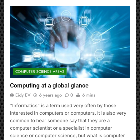
COMPUTER SCIENCE AREAS
Computing at a global glance
Eidy EV
6 years ago
0
6 mins
“Informatics” is a term used very often by those
interested in computers or computers. It is also very
common to hear someone say that they are a
computer scientist or a specialist in computer
science or computer science, but what is computer