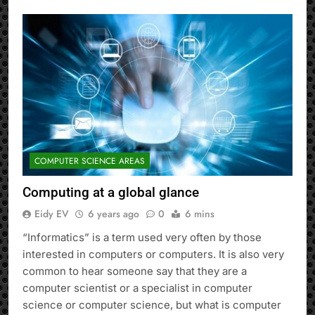
COMPUTER SCIENCE AREAS
Computing at a global glance
Eidy EV
6 years ago
0
6 mins
“Informatics” is a term used very often by those
interested in computers or computers. It is also very
common to hear someone say that they are a
computer scientist or a specialist in computer
science or computer science, but what is computer