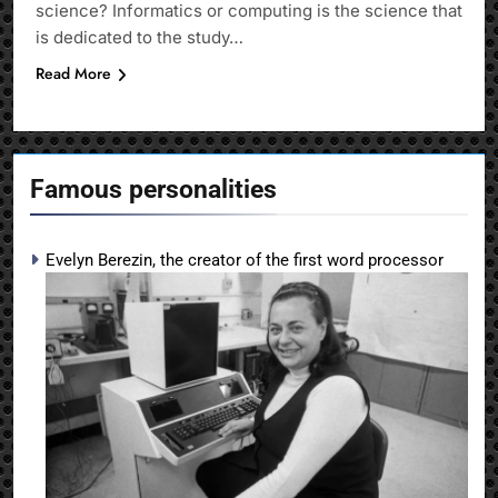
science? Informatics or computing is the science that
is dedicated to the study…
Read More
Famous personalities
Evelyn Berezin, the creator of the first word processor