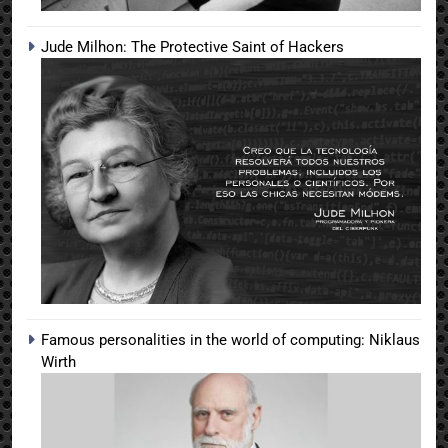
Jude Milhon: The Protective Saint of Hackers
Famous personalities in the world of computing: Niklaus
Wirth