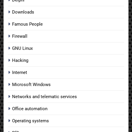
Downloads
Famous People
Firewall
GNU Linux
Hacking
Internet
Microsoft Windows
Networks and telematic services
Office automation
Operating systems