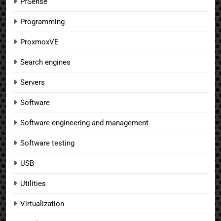
PfSense
Programming
ProxmoxVE
Search engines
Servers
Software
Software engineering and management
Software testing
USB
Utilities
Virtualization