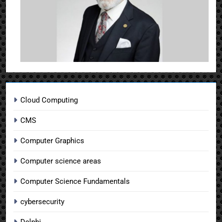
Cloud Computing
CMS
Computer Graphics
Computer science areas
Computer Science Fundamentals
cybersecurity
Delphi