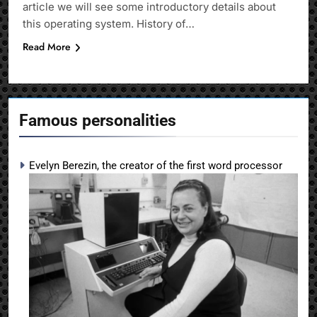
article we will see some introductory details about
this operating system. History of…
Read More
Famous personalities
Evelyn Berezin, the creator of the first word processor