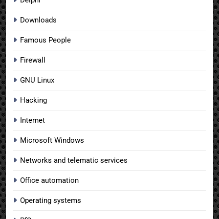
Downloads
Famous People
Firewall
GNU Linux
Hacking
Internet
Microsoft Windows
Networks and telematic services
Office automation
Operating systems