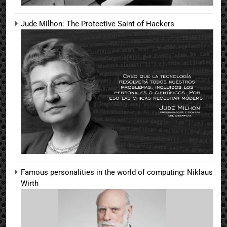
Jude Milhon: The Protective Saint of Hackers
Famous personalities in the world of computing: Niklaus
Wirth