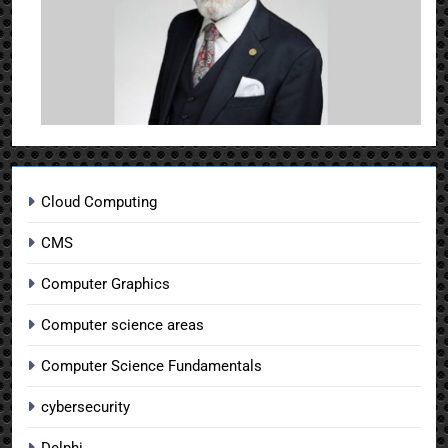
Cloud Computing
CMS
Computer Graphics
Computer science areas
Computer Science Fundamentals
cybersecurity
Delphi