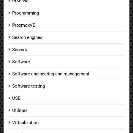
PfSense
Programming
ProxmoxVE
Search engines
Servers
Software
Software engineering and management
Software testing
USB
Utilities
Virtualization