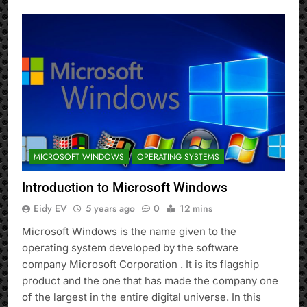
MICROSOFT WINDOWS
OPERATING SYSTEMS
Introduction to Microsoft Windows
Eidy EV
5 years ago
0
12 mins
Microsoft Windows is the name given to the
operating system developed by the software
company Microsoft Corporation . It is its flagship
product and the one that has made the company one
of the largest in the entire digital universe. In this