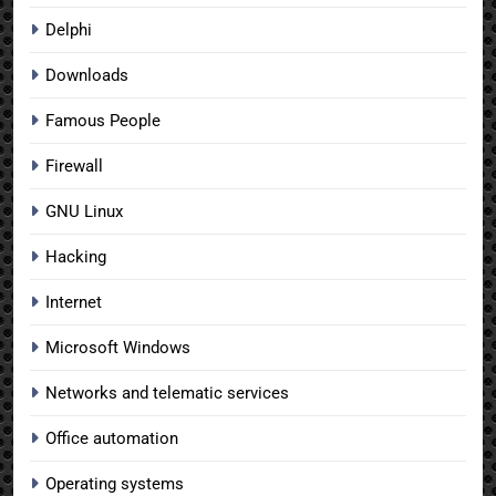
Delphi
Downloads
Famous People
Firewall
GNU Linux
Hacking
Internet
Microsoft Windows
Networks and telematic services
Office automation
Operating systems