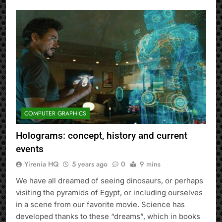
COMPUTER GRAPHICS
Holograms: concept, history and current
events
Yirenia HQ
5 years ago
0
9 mins
We have all dreamed of seeing dinosaurs, or perhaps
visiting the pyramids of Egypt, or including ourselves
in a scene from our favorite movie. Science has
developed thanks to these “dreams”, which in books