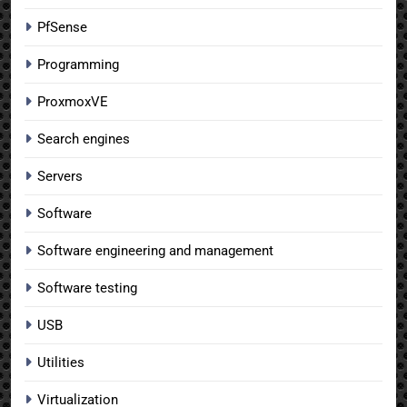
PfSense
Programming
ProxmoxVE
Search engines
Servers
Software
Software engineering and management
Software testing
USB
Utilities
Virtualization