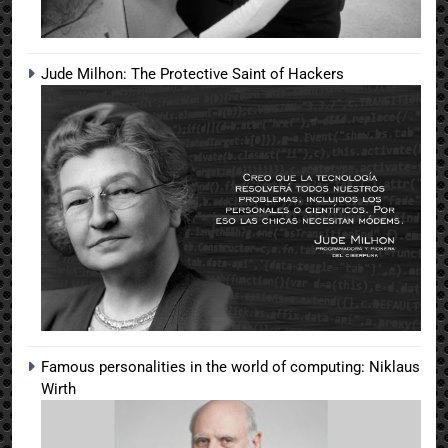
Jude Milhon: The Protective Saint of Hackers
Famous personalities in the world of computing: Niklaus
Wirth