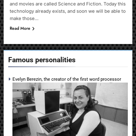
and movies are called Science and Fiction. Today this
technology already exists, and soon we will be able to
make those…
Read More
Famous personalities
Evelyn Berezin, the creator of the first word processor