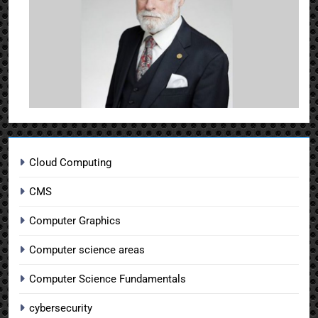
Cloud Computing
CMS
Computer Graphics
Computer science areas
Computer Science Fundamentals
cybersecurity