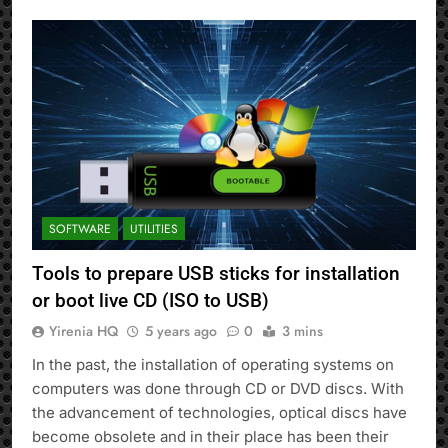
SOFTWARE
UTILITIES
Tools to prepare USB sticks for installation
or boot live CD (ISO to USB)
Yirenia HQ
5 years ago
0
3 mins
In the past, the installation of operating systems on
computers was done through CD or DVD discs. With
the advancement of technologies, optical discs have
become obsolete and in their place has been their