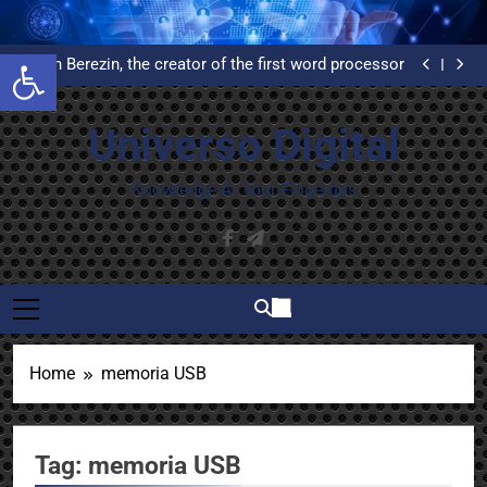
Skip
What is Delphi and why do you have to learn to use it?
to
United Airlines’ First Automated Reservation System:
Open toolbar
An Example of High Availability
content
Evelyn Berezin, the creator of the first word processor
Installation and configuration of WordPress from
scratch on an Ubuntu VPS with Let’s Encrypt
What is Delphi and why do you have to learn to use it?
certificates
United Airlines’ First Automated Reservation System:
Universo Digital
An Example of High Availability
Evelyn Berezin, the creator of the first word processor
Installation and configuration of WordPress from
scratch on an Ubuntu VPS with Let’s Encrypt
What is Delphi and why do you have to learn to use it?
Knowledge At Your Fingertips
certificates
Home
memoria USB
Tag:
memoria USB