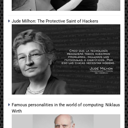
Jude Milhon: The Protective Saint of Hackers
Famous personalities in the world of computing: Niklaus
Wirth