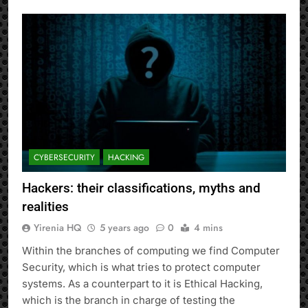
CYBERSECURITY
HACKING
Hackers: their classifications, myths and
realities
Yirenia HQ
5 years ago
0
4 mins
Within the branches of computing we find Computer
Security, which is what tries to protect computer
systems. As a counterpart to it is Ethical Hacking,
which is the branch in charge of testing the