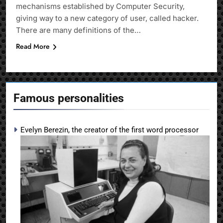
mechanisms established by Computer Security,
giving way to a new category of user, called hacker.
There are many definitions of the…
Read More
Famous personalities
Evelyn Berezin, the creator of the first word processor