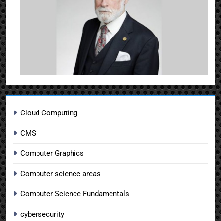
Cloud Computing
CMS
Computer Graphics
Computer science areas
Computer Science Fundamentals
cybersecurity