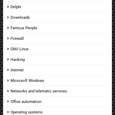
Delphi
Downloads
Famous People
Firewall
GNU Linux
Hacking
Internet
Microsoft Windows
Networks and telematic services
Office automation
Operating systems