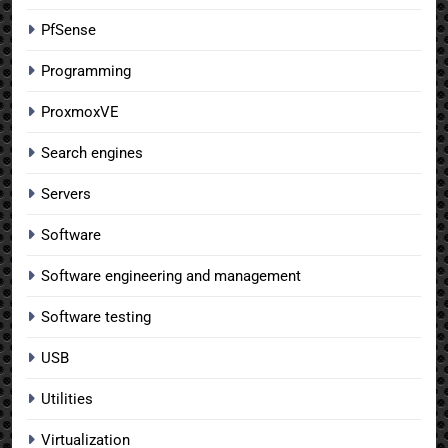
PfSense
Programming
ProxmoxVE
Search engines
Servers
Software
Software engineering and management
Software testing
USB
Utilities
Virtualization