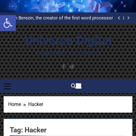
Skip
What is Delphi and why do you have to learn to use it?
to
United Airlines’ First Automated Reservation System:
Open toolbar
An Example of High Availability
content
Evelyn Berezin, the creator of the first word processor
Installation and configuration of WordPress from
scratch on an Ubuntu VPS with Let’s Encrypt
What is Delphi and why do you have to learn to use it?
certificates
United Airlines’ First Automated Reservation System:
Universo Digital
An Example of High Availability
Evelyn Berezin, the creator of the first word processor
Installation and configuration of WordPress from
scratch on an Ubuntu VPS with Let’s Encrypt
What is Delphi and why do you have to learn to use it?
Knowledge At Your Fingertips
certificates
Home
Hacker
Tag:
Hacker