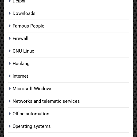
Delphi
Downloads
Famous People
Firewall
GNU Linux
Hacking
Internet
Microsoft Windows
Networks and telematic services
Office automation
Operating systems