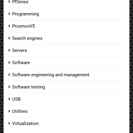
PfSense
Programming
ProxmoxVE
Search engines
Servers
Software
Software engineering and management
Software testing
USB
Utilities
Virtualization