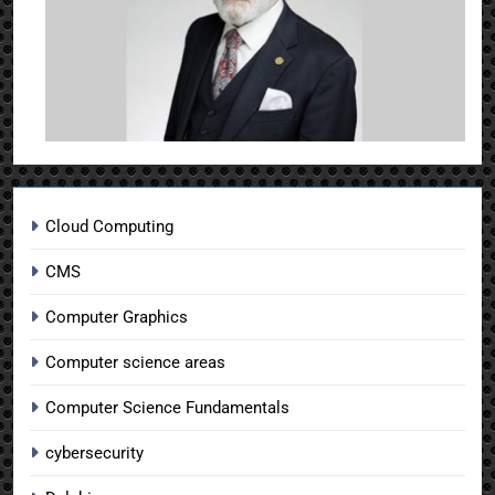
Cloud Computing
CMS
Computer Graphics
Computer science areas
Computer Science Fundamentals
cybersecurity