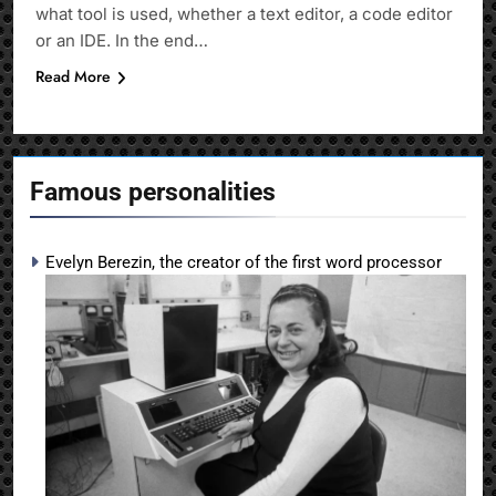
what tool is used, whether a text editor, a code editor
or an IDE. In the end…
Read More
Famous personalities
Evelyn Berezin, the creator of the first word processor