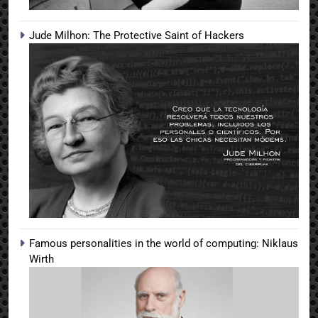
Jude Milhon: The Protective Saint of Hackers
Famous personalities in the world of computing: Niklaus
Wirth