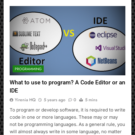
PROGRAMMING
What to use to program? A Code Editor or an
IDE
Yirenia HQ
5 years ago
0
5 mins
To program or develop software, it is required to write
code in one or more languages. These may or may
not be programming languages. As a general rule, you
will almost always write in some language, no matter