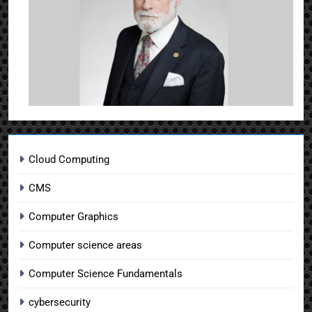
Cloud Computing
CMS
Computer Graphics
Computer science areas
Computer Science Fundamentals
cybersecurity