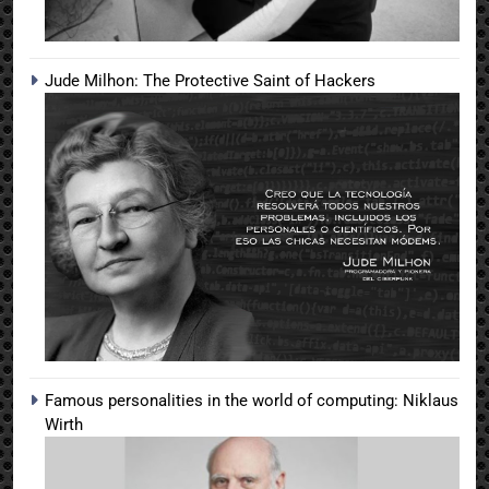
Jude Milhon: The Protective Saint of Hackers
Famous personalities in the world of computing: Niklaus
Wirth