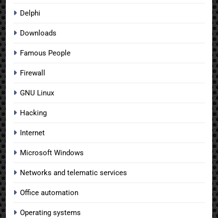
Delphi
Downloads
Famous People
Firewall
GNU Linux
Hacking
Internet
Microsoft Windows
Networks and telematic services
Office automation
Operating systems