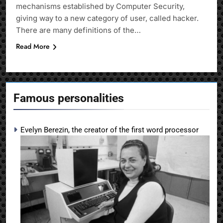
mechanisms established by Computer Security,
giving way to a new category of user, called hacker.
There are many definitions of the…
Read More
Famous personalities
Evelyn Berezin, the creator of the first word processor