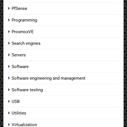
PfSense
Programming
ProxmoxVE
Search engines
Servers
Software
Software engineering and management
Software testing
USB
Utilities
Virtualization