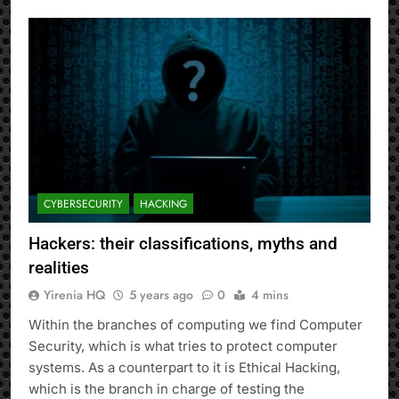
CYBERSECURITY
HACKING
Hackers: their classifications, myths and
realities
Yirenia HQ
5 years ago
0
4 mins
Within the branches of computing we find Computer
Security, which is what tries to protect computer
systems. As a counterpart to it is Ethical Hacking,
which is the branch in charge of testing the