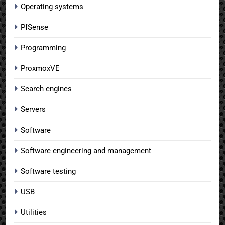
Operating systems
PfSense
Programming
ProxmoxVE
Search engines
Servers
Software
Software engineering and management
Software testing
USB
Utilities