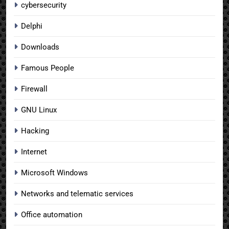
cybersecurity
Delphi
Downloads
Famous People
Firewall
GNU Linux
Hacking
Internet
Microsoft Windows
Networks and telematic services
Office automation