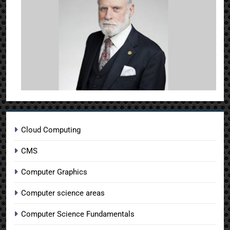
Cloud Computing
CMS
Computer Graphics
Computer science areas
Computer Science Fundamentals