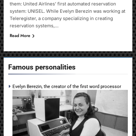
them: United Airlines’ first automated reservation
system: UNISEL. While Evelyn Berezin was working at
Teleregister, a company specializing in creating
reservation systems,…
Read More
Famous personalities
Evelyn Berezin, the creator of the first word processor