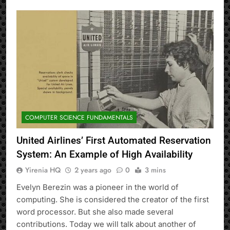
COMPUTER SCIENCE FUNDAMENTALS
United Airlines’ First Automated Reservation
System: An Example of High Availability
Yirenia HQ
2 years ago
0
3 mins
Evelyn Berezin was a pioneer in the world of
computing. She is considered the creator of the first
word processor. But she also made several
contributions. Today we will talk about another of