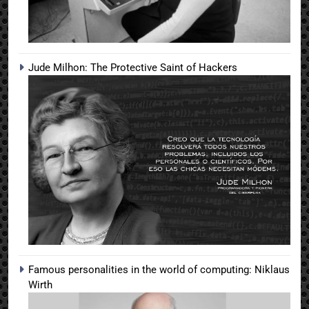
Jude Milhon: The Protective Saint of Hackers
Famous personalities in the world of computing: Niklaus
Wirth