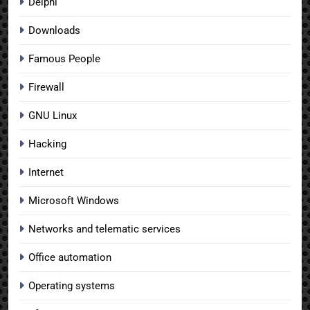
Delphi
Downloads
Famous People
Firewall
GNU Linux
Hacking
Internet
Microsoft Windows
Networks and telematic services
Office automation
Operating systems