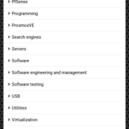
PfSense
Programming
ProxmoxVE
Search engines
Servers
Software
Software engineering and management
Software testing
USB
Utilities
Virtualization