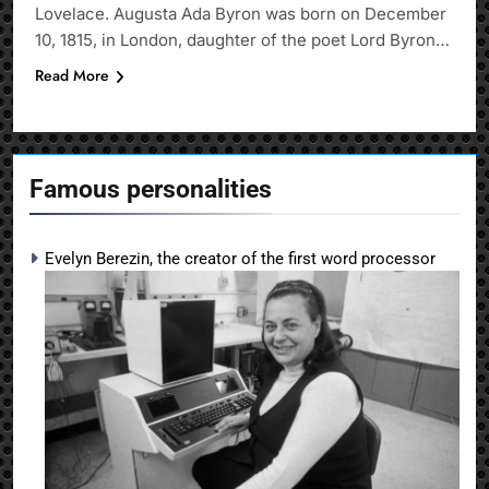
Lovelace. Augusta Ada Byron was born on December
10, 1815, in London, daughter of the poet Lord Byron…
Read More
Famous personalities
Evelyn Berezin, the creator of the first word processor