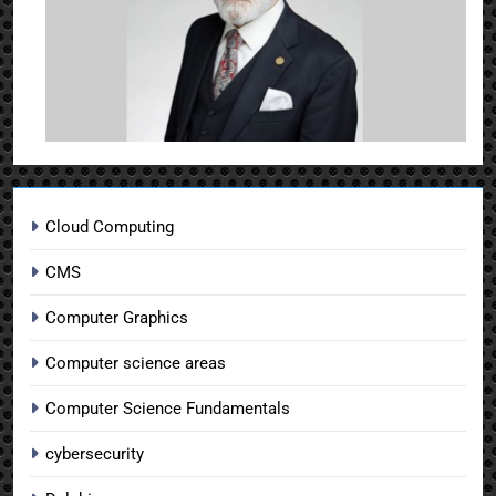
Cloud Computing
CMS
Computer Graphics
Computer science areas
Computer Science Fundamentals
cybersecurity