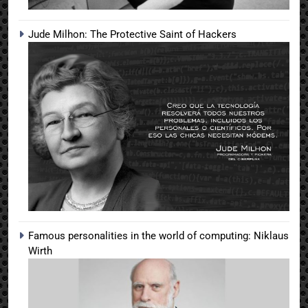
Jude Milhon: The Protective Saint of Hackers
Famous personalities in the world of computing: Niklaus
Wirth