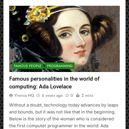
FAMOUS PEOPLE
PROGRAMMING
Famous personalities in the world of
computing: Ada Lovelace
Yirenia HQ
6 years ago
0
2 mins
Without a doubt, technology today advances by leaps
and bounds, but it was not like that in the beginning.
Below is the story of the woman who is considered
the first computer programmer in the world: Ada