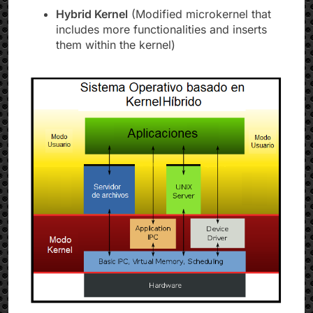
Hybrid Kernel
(Modified microkernel that
includes more functionalities and inserts
them within the kernel)