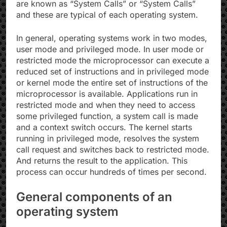
are known as “System Calls” or “System Calls”
and these are typical of each operating system.
In general, operating systems work in two modes,
user mode and privileged mode. In user mode or
restricted mode the microprocessor can execute a
reduced set of instructions and in privileged mode
or kernel mode the entire set of instructions of the
microprocessor is available. Applications run in
restricted mode and when they need to access
some privileged function, a system call is made
and a context switch occurs. The kernel starts
running in privileged mode, resolves the system
call request and switches back to restricted mode.
And returns the result to the application. This
process can occur hundreds of times per second.
General components of an
operating system