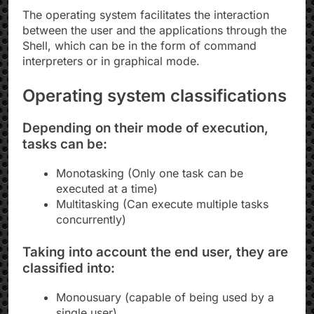
The operating system facilitates the interaction
between the user and the applications through the
Shell, which can be in the form of command
interpreters or in graphical mode.
Operating system classifications
Depending on their mode of execution,
tasks can be:
Monotasking (Only one task can be
executed at a time)
Multitasking (Can execute multiple tasks
concurrently)
Taking into account the end user, they are
classified into:
Monousuary (capable of being used by a
single user)