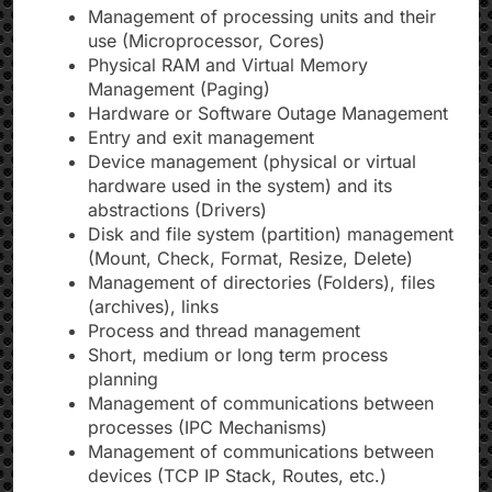
Management of processing units and their
use (Microprocessor, Cores)
Physical RAM and Virtual Memory
Management (Paging)
Hardware or Software Outage Management
Entry and exit management
Device management (physical or virtual
hardware used in the system) and its
abstractions (Drivers)
Disk and file system (partition) management
(Mount, Check, Format, Resize, Delete)
Management of directories (Folders), files
(archives), links
Process and thread management
Short, medium or long term process
planning
Management of communications between
processes (IPC Mechanisms)
Management of communications between
devices (TCP IP Stack, Routes, etc.)