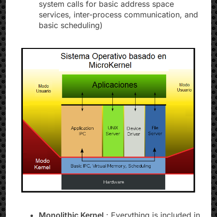
system calls for basic address space
services, inter-process communication, and
basic scheduling)
Monolithic Kernel
: Everything is included in