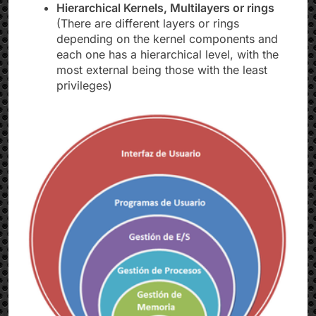
Hierarchical Kernels, Multilayers or rings
(There are different layers or rings
depending on the kernel components and
each one has a hierarchical level, with the
most external being those with the least
privileges)