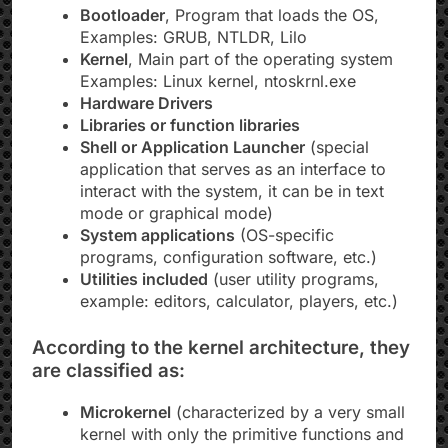
Bootloader
, Program that loads the OS,
Examples: GRUB, NTLDR, Lilo
Kernel
, Main part of the operating system
Examples: Linux kernel, ntoskrnl.exe
Hardware Drivers
Libraries or function libraries
Shell or Application Launcher
(special
application that serves as an interface to
interact with the system, it can be in text
mode or graphical mode)
System applications
(OS-specific
programs, configuration software, etc.)
Utilities included
(user utility programs,
example: editors, calculator, players, etc.)
According to the kernel architecture, they
are classified as:
Microkernel
(characterized by a very small
kernel with only the primitive functions and