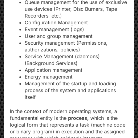
Queue management for the use of exclusive
use devices (Printer, Disc Burners, Tape
Recorders, etc.)
Configuration Management
Event management (logs)
User and group management
Security management (Permissions,
authorizations, policies)
Service Management (daemons)
(Background Services)
Application management
Energy management
Management of the startup and loading
process of the system and applications
itself
In the context of modern operating systems, a
fundamental entity is the
process,
which is the
logical form that represents a task (machine code
or binary program) in execution and the assigned