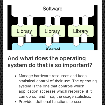
And what does the operating
system do that is so important?
Manage hardware resources and keep
statistical control of their use. The operating
system is the one that controls which
application accesses which resource, if it
can do so, and if so, the usage statistics.
Provide additional functions to user