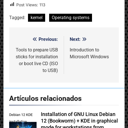
Post Views:
113
Tagged:
kernel
Operating systems
Previous:
Next:
Post
navigation
Tools to prepare USB
Introduction to
sticks for installation
Microsoft Windows
or boot live CD (ISO
to USB)
Artículos relacionados
Installation of GNU Linux Debian
Debian 12 KDE
12 (Bookworm) + KDE in graphical
installation
mode for workstations from