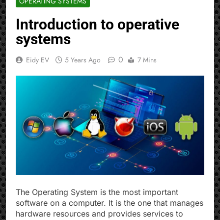
OPERATING SYSTEMS
Introduction to operative
systems
0
Eidy EV
5 Years Ago
7 Mins
The Operating System is the most important
software on a computer. It is the one that manages
hardware resources and provides services to