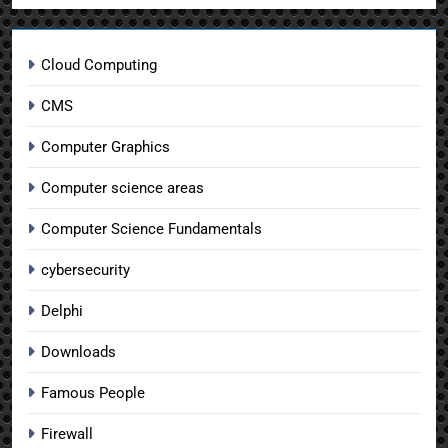
Cloud Computing
CMS
Computer Graphics
Computer science areas
Computer Science Fundamentals
cybersecurity
Delphi
Downloads
Famous People
Firewall