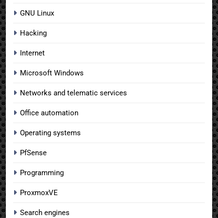
GNU Linux
Hacking
Internet
Microsoft Windows
Networks and telematic services
Office automation
Operating systems
PfSense
Programming
ProxmoxVE
Search engines