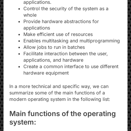
applications.
Control the security of the system as a
whole
Provide hardware abstractions for
applications
Make efficient use of resources
Enables multitasking and multiprogramming
Allow jobs to run in batches
Facilitate interaction between the user,
applications, and hardware
Create a common interface to use different
hardware equipment
In a more technical and specific way, we can
summarize some of the main functions of a
modern operating system in the following list:
Main functions of the operating
system: