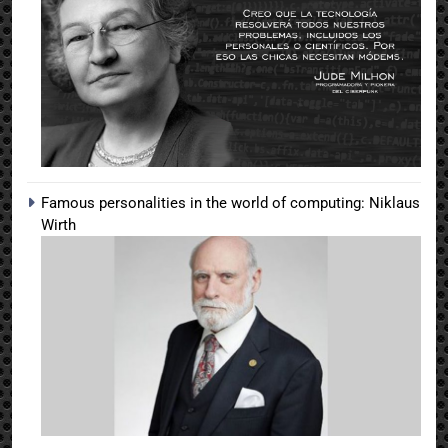
Famous personalities in the world of computing: Niklaus
Wirth