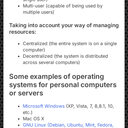
Multi-user (capable of being used by
multiple users)
Taking into account your way of managing
resources:
Centralized (the entire system is on a single
computer)
Decentralized (the system is distributed
across several computers)
Some examples of operating
systems for personal computers
or servers
Microsoft Windows
(XP, Vista, 7, 8,8.1, 10,
etc.)
Mac OS X
GNU Linux (Debian, Ubuntu, Mint, Fedora,