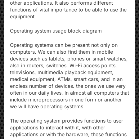
other applications. It also performs different
functions of vital importance to be able to use the
equipment.
Operating system usage block diagram
Operating systems can be present not only on
computers. We can also find them in mobile
devices such as tablets, phones or smart watches,
also in routers, switches, Wi-Fi access points,
televisions, multimedia playback equipment,
medical equipment, ATMs, smart cars, and in an
endless number of devices. the ones we use very
often in our daily lives. In almost all computers that
include microprocessors in one form or another
we will have operating systems.
The operating system provides functions to user
applications to interact with it, with other
applications or with the hardware, these functions