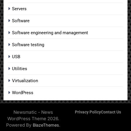
Servers
Software
Software engineering and management
Software testing
USB
Utilities
Virtualization
WordPress
Newsmatic - News
Privacy Policy
Contact Us
WordPress Theme 2026.
Powered By
.
BlazeThemes