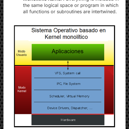
the same logical space or program in which
all functions or subroutines are intertwined.