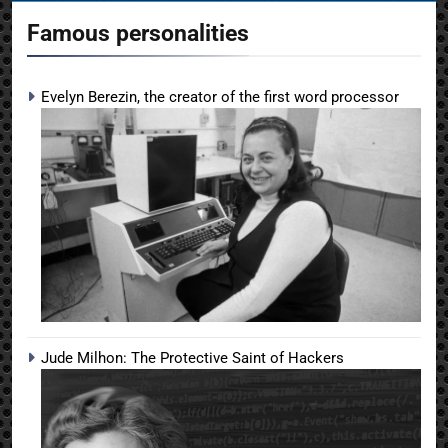
Famous personalities
Evelyn Berezin, the creator of the first word processor
Jude Milhon: The Protective Saint of Hackers