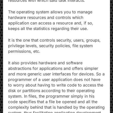
resources with which said task interacts.
The operating system allows you to manage
hardware resources and controls which
application can access a resource and, if so,
keeps all the statistics regarding their use.
It is the one that controls security, users, groups,
privilege levels, security policies, file system
permissions, etc.
It also provides hardware and software
abstractions for applications and offers simpler
and more generic user interfaces for devices. So a
programmer of a user application does not have
to worry about having to write code to access the
disk or partitions according to their operating
system. In files, the programmer simply in his
code specifies that a file be opened and all the
complexity behind that is handled by the operating
system, thus facilitating application development.