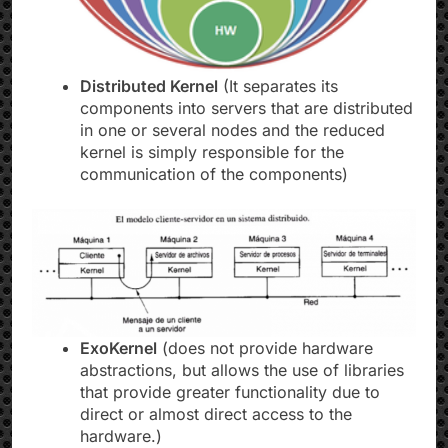
Distributed Kernel
(It separates its
components into servers that are distributed
in one or several nodes and the reduced
kernel is simply responsible for the
communication of the components)
ExoKernel
(does not provide hardware
abstractions, but allows the use of libraries
that provide greater functionality due to
direct or almost direct access to the
hardware.)