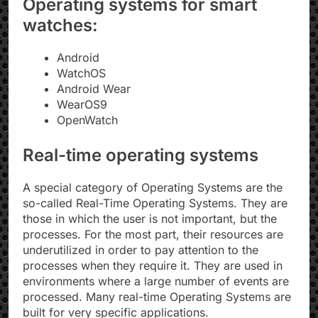
Operating systems for smart
watches:
Android
WatchOS
Android Wear
WearOS9​
OpenWatch
Real-time operating systems
A special category of Operating Systems are the
so-called Real-Time Operating Systems. They are
those in which the user is not important, but the
processes. For the most part, their resources are
underutilized in order to pay attention to the
processes when they require it. They are used in
environments where a large number of events are
processed. Many real-time Operating Systems are
built for very specific applications.