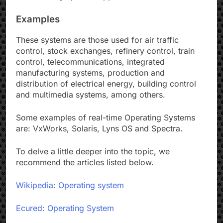
Examples
These systems are those used for air traffic
control, stock exchanges, refinery control, train
control, telecommunications, integrated
manufacturing systems, production and
distribution of electrical energy, building control
and multimedia systems, among others.
Some examples of real-time Operating Systems
are: VxWorks, Solaris, Lyns OS and Spectra.
To delve a little deeper into the topic, we
recommend the articles listed below.
Wikipedia: Operating system
Ecured: Operating System