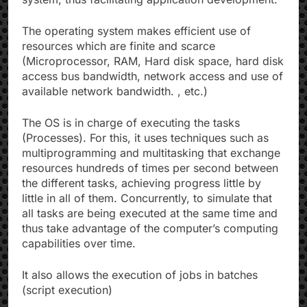
The operating system makes efficient use of
resources which are finite and scarce
(Microprocessor, RAM, Hard disk space, hard disk
access bus bandwidth, network access and use of
available network bandwidth. , etc.)
The OS is in charge of executing the tasks
(Processes). For this, it uses techniques such as
multiprogramming and multitasking that exchange
resources hundreds of times per second between
the different tasks, achieving progress little by
little in all of them. Concurrently, to simulate that
all tasks are being executed at the same time and
thus take advantage of the computer’s computing
capabilities over time.
It also allows the execution of jobs in batches
(script execution)