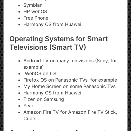
Symbian
HP webOS
Free Phone
Harmony OS from Huawei
Operating Systems for Smart
Televisions (Smart TV)
Android TV on many televisions (Sony, for
example)
WebOS on LG
Firefox OS on Panasonic TVs, for example
My Home Screen on some Panasonic TVs
Harmony OS from Huawei
Tizen on Samsung
Year
Amazon Fire TV for Amazon Fire TV Stick,
Cube…