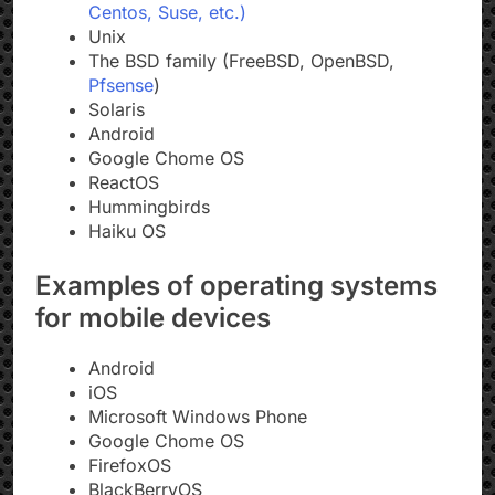
Centos, Suse, etc.)
Unix
The BSD family (FreeBSD, OpenBSD,
Pfsense
)
Solaris
Android
Google Chome OS
ReactOS
Hummingbirds
Haiku OS
Examples of operating systems
for mobile devices
Android
iOS
Microsoft Windows Phone
Google Chome OS
FirefoxOS
BlackBerryOS