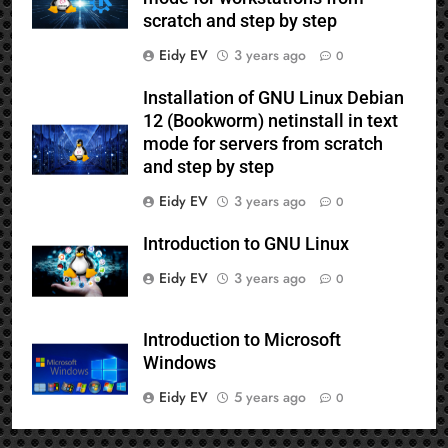
scratch and step by step
Eidy EV
3 years ago
0
Installation of GNU Linux Debian
12 (Bookworm) netinstall in text
mode for servers from scratch
and step by step
Eidy EV
3 years ago
0
Introduction to GNU Linux
Eidy EV
3 years ago
0
Introduction to Microsoft
Windows
Eidy EV
5 years ago
0