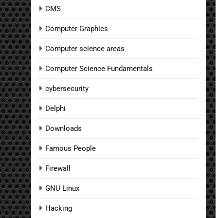
CMS
Computer Graphics
Computer science areas
Computer Science Fundamentals
cybersecurity
Delphi
Downloads
Famous People
Firewall
GNU Linux
Hacking