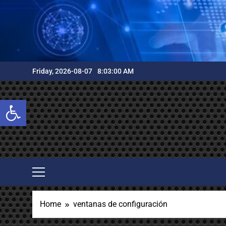
Skip
to
content
Friday, 2026-08-07
8:03:01 AM
Open toolbar
Home
ventanas de configuración