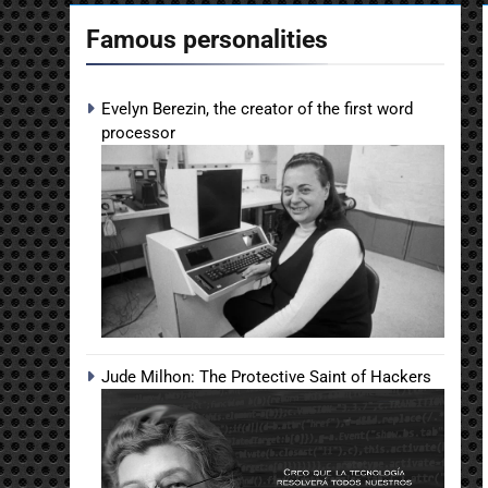
Famous personalities
Evelyn Berezin, the creator of the first word
processor
Jude Milhon: The Protective Saint of Hackers