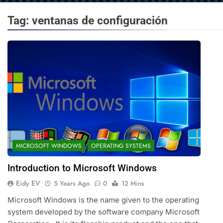
Tag:
ventanas de configuración
MICROSOFT WINDOWS
OPERATING SYSTEMS
Introduction to Microsoft Windows
Eidy EV
5 Years Ago
0
12 Mins
Microsoft Windows is the name given to the operating
system developed by the software company Microsoft