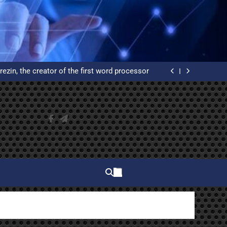
elphi and why do you have to learn to use it?
ated Reservation System: An Example of High
Availability
rezin, the creator of the first word processor
 of WordPress from scratch on an Ubuntu VPS
with Let’s Encrypt certificates
elphi and why do you have to learn to use it?
ated Reservation System: An Example of High
Availability
rezin, the creator of the first word processor
 of WordPress from scratch on an Ubuntu VPS
with Let’s Encrypt certificates
elphi and why do you have to learn to use it?