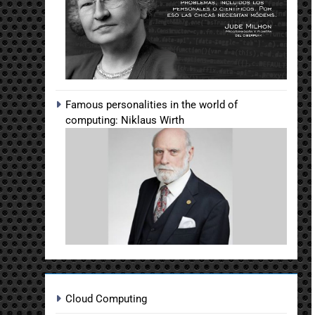
Famous personalities in the world of
computing: Niklaus Wirth
Cloud Computing