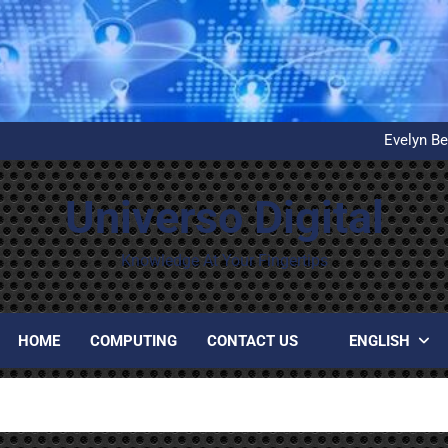
What is D
United Airlines’ First Autom
Evelyn Be
Installation and configuration
What is D
United Airlines’ First Autom
Universo Digital
Evelyn Be
Installation and configuration
What is D
Knowledge At Your Fingertips
HOME
COMPUTING
CONTACT US
ENGLISH