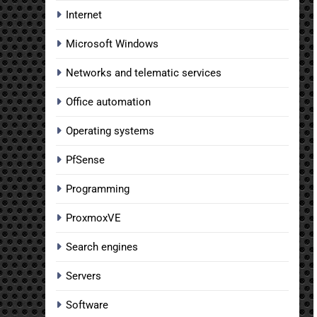
Internet
Microsoft Windows
Networks and telematic services
Office automation
Operating systems
PfSense
Programming
ProxmoxVE
Search engines
Servers
Software