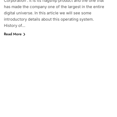
Corporation . It is its flagship product and the one that
has made the company one of the largest in the entire
digital universe. In this article we will see some
introductory details about this operating system.
History of…
Read More