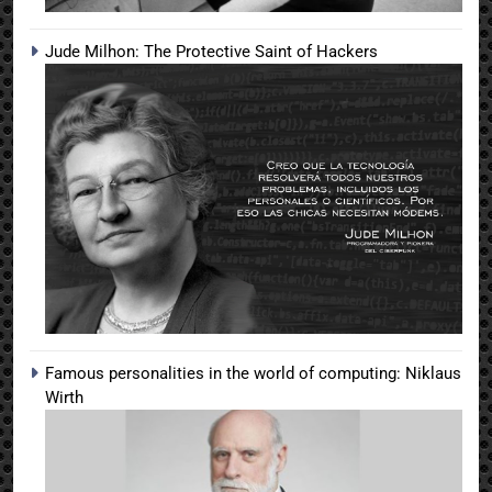
Jude Milhon: The Protective Saint of Hackers
Famous personalities in the world of computing: Niklaus
Wirth