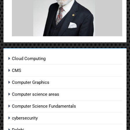
Cloud Computing
CMS
Computer Graphics
Computer science areas
Computer Science Fundamentals
cybersecurity
Delphi