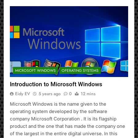
MICROSOFT WINDOWS
OPERATING SYSTEMS
Introduction to Microsoft Windows
Eidy EV
5 years ago
0
12 mins
Microsoft Windows is the name given to the
operating system developed by the software
company Microsoft Corporation . It is its flagship
product and the one that has made the company one
of the largest in the entire digital universe. In this