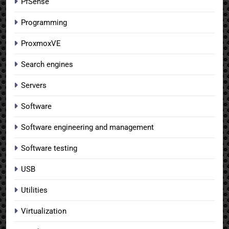
PfSense
Programming
ProxmoxVE
Search engines
Servers
Software
Software engineering and management
Software testing
USB
Utilities
Virtualization