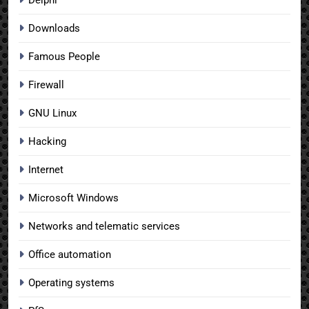
Downloads
Famous People
Firewall
GNU Linux
Hacking
Internet
Microsoft Windows
Networks and telematic services
Office automation
Operating systems