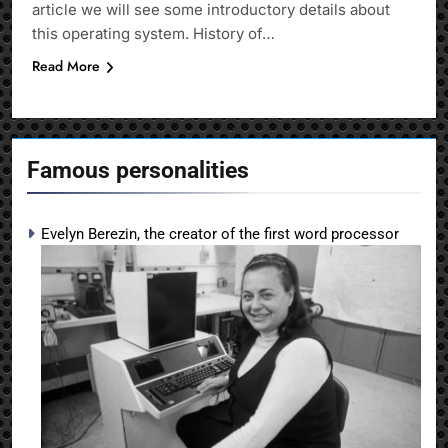
article we will see some introductory details about
this operating system. History of…
Read More
Famous personalities
Evelyn Berezin, the creator of the first word processor