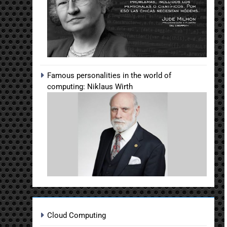
Famous personalities in the world of
computing: Niklaus Wirth
Cloud Computing