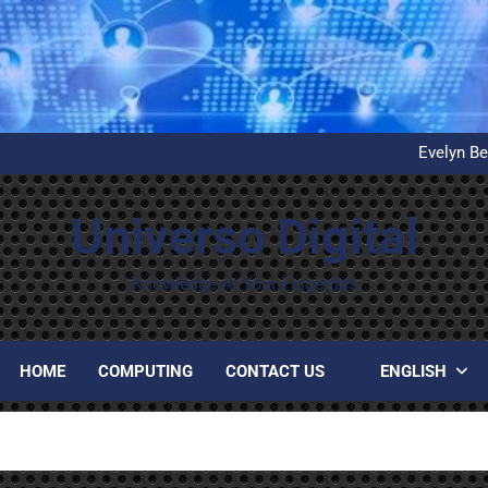
What is D
United Airlines’ First Autom
Evelyn Be
Installation and configuration
What is D
United Airlines’ First Autom
Universo Digital
Evelyn Be
Installation and configuration
What is D
Knowledge At Your Fingertips
HOME
COMPUTING
CONTACT US
ENGLISH