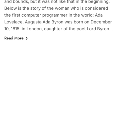
and bounds, but it was not like that in the beginning.
Below is the story of the woman who is considered
the first computer programmer in the world: Ada
Lovelace. Augusta Ada Byron was born on December
10, 1815, in London, daughter of the poet Lord Byron…
Read More