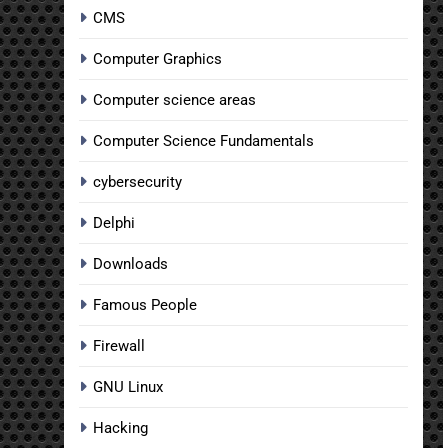
CMS
Computer Graphics
Computer science areas
Computer Science Fundamentals
cybersecurity
Delphi
Downloads
Famous People
Firewall
GNU Linux
Hacking