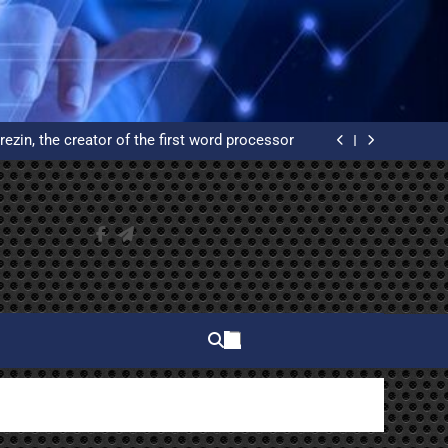
elphi and why do you have to learn to use it?
ated Reservation System: An Example of High
Availability
rezin, the creator of the first word processor
 of WordPress from scratch on an Ubuntu VPS
with Let’s Encrypt certificates
elphi and why do you have to learn to use it?
ated Reservation System: An Example of High
Availability
rezin, the creator of the first word processor
 of WordPress from scratch on an Ubuntu VPS
with Let’s Encrypt certificates
elphi and why do you have to learn to use it?