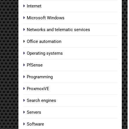
Internet
Microsoft Windows
Networks and telematic services
Office automation
Operating systems
PfSense
Programming
ProxmoxVE
Search engines
Servers
Software