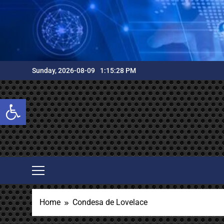
Skip
to
content
Sunday, 2026-08-09
1:15:29 PM
Open toolbar
Home
Condesa de Lovelace