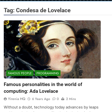
Tag:
Condesa de Lovelace
FAMOUS PEOPLE
PROGRAMMING
Famous personalities in the world of
computing: Ada Lovelace
Yirenia HQ
6 Years Ago
0
2 Mins
Without a doubt, technology today advances by leaps