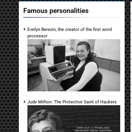
Famous personalities
Evelyn Berezin, the creator of the first word
processor
Jude Milhon: The Protective Saint of Hackers